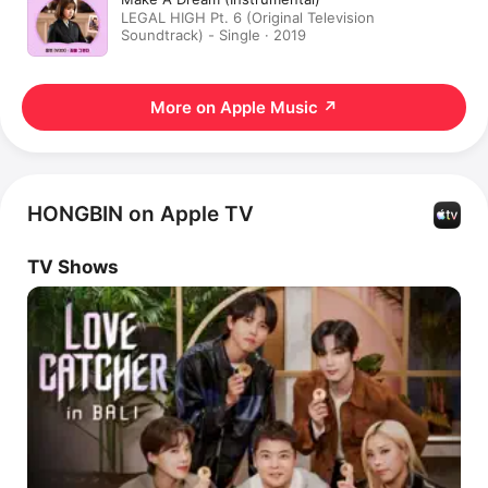
LEGAL HIGH Pt. 6 (Original Television
Soundtrack) - Single · 2019
More on Apple Music
↗
HONGBIN on Apple TV
TV Shows