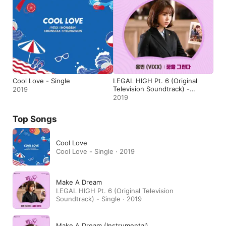
Cool Love - Single
LEGAL HIGH Pt. 6 (Original
Television Soundtrack) -
2019
Single
2019
Top Songs
Cool Love
Cool Love - Single · 2019
Make A Dream
LEGAL HIGH Pt. 6 (Original Television
Soundtrack) - Single · 2019
Make A Dream (Instrumental)