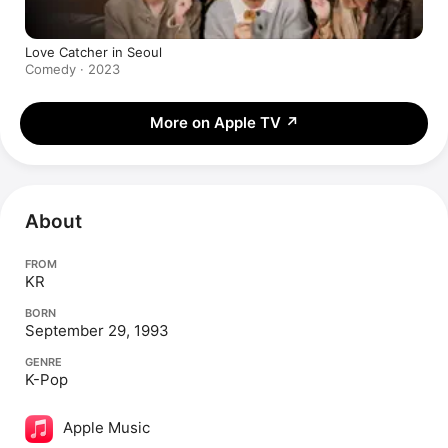
Love Catcher in Seoul
Comedy · 2023
More on Apple TV
↗
About
FROM
KR
BORN
September 29, 1993
GENRE
K-Pop
Apple Music