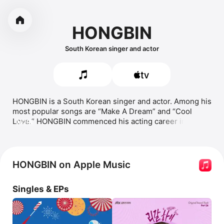
HONGBIN
South Korean singer and actor
HONGBIN is a South Korean singer and actor. Among his 
most popular songs are 
Make A Dream
 and 
Cool 
Love.
 HONGBIN commenced his acting career in 2014 
MORE
in the romantic drama 
Glorious Day
, where he portrayed 
the character Yoo Ji-ho. He later appeared in the 
fantasy action-romance 
Moorim School: Saga of the 
Brave
 as Wang Chi-ang. HONGBIN has since started a 
HONGBIN on Apple Music
streaming career.
Singles & EPs