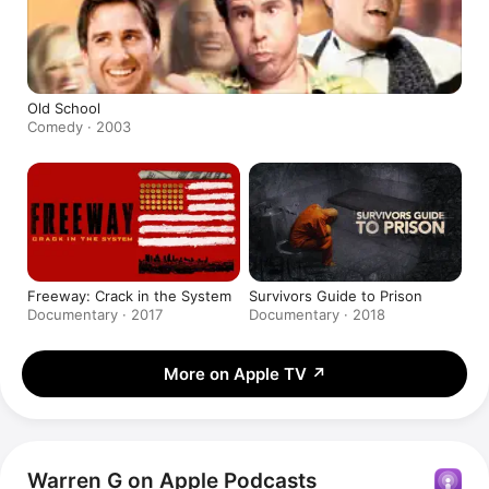
Old School
Comedy · 2003
Freeway: Crack in the System
Survivors Guide to Prison
Documentary · 2017
Documentary · 2018
More on Apple TV
↗
Warren G on Apple Podcasts