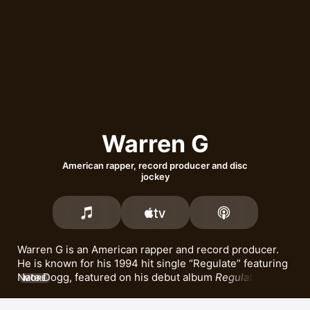
Warren G
American rapper, record producer and disc
jockey
Warren G is an American rapper and record producer. 
He is known for his 1994 hit single 
Regulate
 featuring 
Nate Dogg
, featured on his debut album 
Regulate… G 
MORE
Funk Era
. Warren G went on to release albums including 
The Return of the Regulator
 and 
Take a Look Over Your 