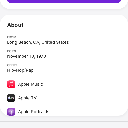
About
FROM
Long Beach, CA, United States
BORN
November 10, 1970
GENRE
Hip-Hop/Rap
Apple Music
Apple TV
Apple Podcasts