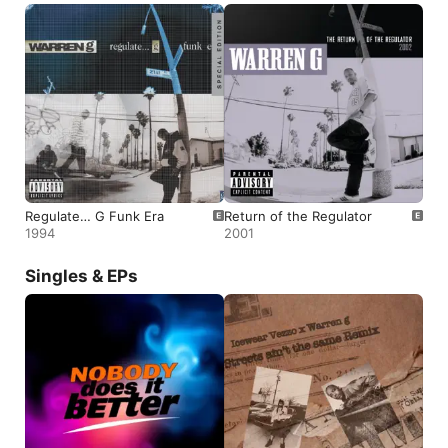
Regulate… G Funk Era
Return of the Regulator
1994
2001
Singles & EPs