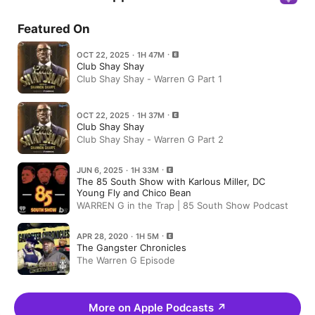
Featured On
OCT 22, 2025 · 1H 47M
Club Shay Shay
Club Shay Shay - Warren G Part 1
OCT 22, 2025 · 1H 37M
Club Shay Shay
Club Shay Shay - Warren G Part 2
JUN 6, 2025 · 1H 33M
The 85 South Show with Karlous Miller, DC
Young Fly and Chico Bean
WARREN G in the Trap | 85 South Show Podcast
APR 28, 2020 · 1H 5M
The Gangster Chronicles
The Warren G Episode
More on Apple Podcasts
↗