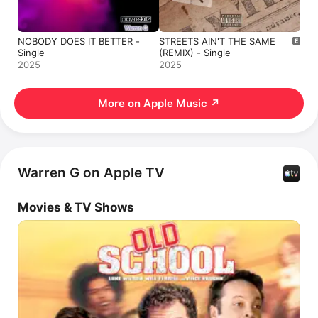
NOBODY DOES IT BETTER -
STREETS AIN'T THE SAME
Single
(REMIX) - Single
2025
2025
More on Apple Music
↗
Warren G on Apple TV
Movies & TV Shows