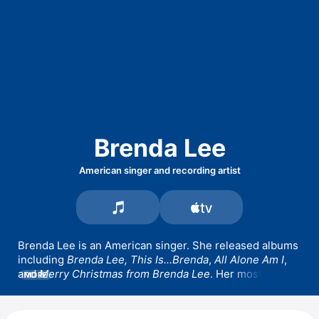
Brenda Lee
American singer and recording artist
Brenda Lee is an American singer. She released albums 
including 
Brenda Lee,
This Is...Brenda
, 
All Alone Am I
, 
and 
Merry Christmas from Brenda Lee
. Her most 
MORE
popular songs include 
Emotions,
Speak To Me 
Pretty,
 and 
I'm Sorry.
 Her 1958 song 
Rockin' Around 
the Christmas Tree
 topped the Billboard Hot 100 in 