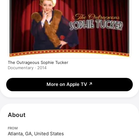
The Outrageous Sophie Tucker
Documentary · 2014
More on Apple TV
↗
About
FROM
Atlanta, GA, United States