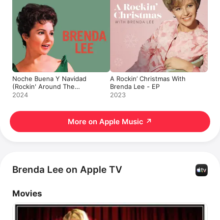
Noche Buena Y Navidad
A Rockin’ Christmas With
(Rockin' Around The
Brenda Lee - EP
Christmas Tree) - Single
2024
2023
More on Apple Music
↗
Brenda Lee on Apple TV
Movies