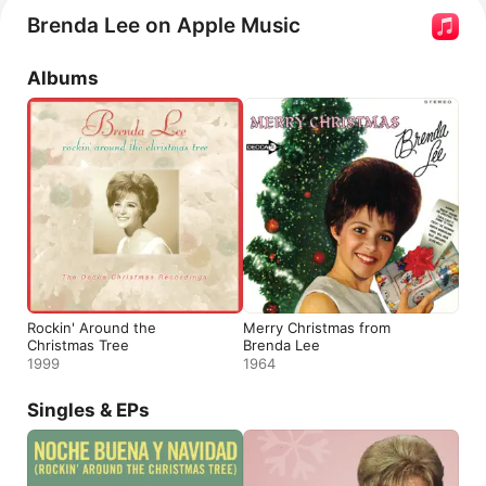
2023, making her the oldest artist to top the chart. She 
Brenda Lee on Apple Music
appears in the documentary 
The Outrageous Sophie 
Tucker
.
Albums
Rockin' Around the
Merry Christmas from
Christmas Tree
Brenda Lee
1999
1964
Singles & EPs