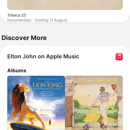
Tribeca 25
Documentary · Coming 11 August
Discover More
Elton John on Apple Music
Albums