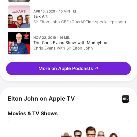
APR 16, 2020 · 46 MIN
Talk Art
Sir Elton John CBE (QuarARTine special episode)
NOV 22, 2019 · 14 MIN
The Chris Evans Show with Moneybox
Chris Evans with Sir Elton John
More on Apple Podcasts
↗
Elton John on Apple TV
Movies & TV Shows