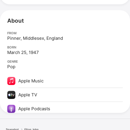
About
FROM
Pinner, Middlesex, England
BORN
March 25, 1947
GENRE
Pop
Apple Music
Apple TV
Apple Podcasts
Snapshot
Elton John