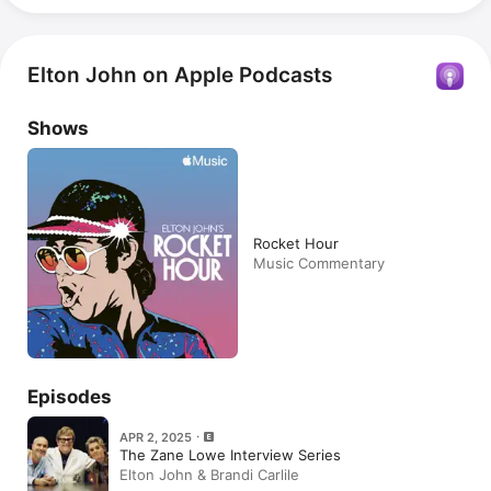
Elton John on Apple Podcasts
Shows
Rocket Hour
Music Commentary
Episodes
APR 2, 2025
The Zane Lowe Interview Series
Elton John & Brandi Carlile