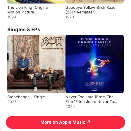
The Lion King (Original
Goodbye Yellow Brick Road
Motion Picture
(2014 Remaster)
Soundtrack)
1994
1973
Singles & EPs
Stonehenge - Single
Never Too Late (From The
Film “Elton John: Never Too
2025
Late” / Acoustic Version) -
2024
Single
More on Apple Music
↗