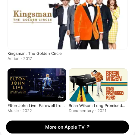
Kingsman: The Golden Circle
Action · 2017
Elton John Live: Farewell from
Brian Wilson: Long Promised
Dodger Stadium
Road
Music · 2022
Documentary · 2021
More on Apple TV
↗