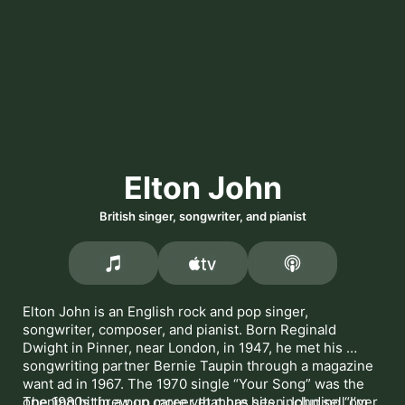
Elton John
British singer, songwriter, and pianist
Elton John is an English rock and pop singer, 
songwriter, composer, and pianist. Born Reginald 
Dwight in Pinner, near London, in 1947, he met his 
songwriting partner Bernie Taupin through a magazine 
want ad in 1967. The 1970 single 
Your Song
 was the 
opening hit in a pop career that has seen John sell over 
The 1980s threw up more yet more hits, including 
I’m 