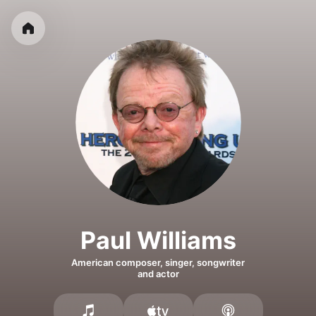
Paul Williams
American composer, singer, songwriter
and actor