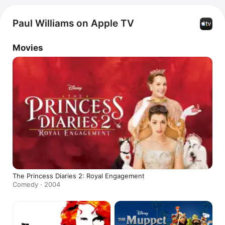
Paul Williams on Apple TV
Movies
The Princess Diaries 2: Royal Engagement
Comedy · 2004