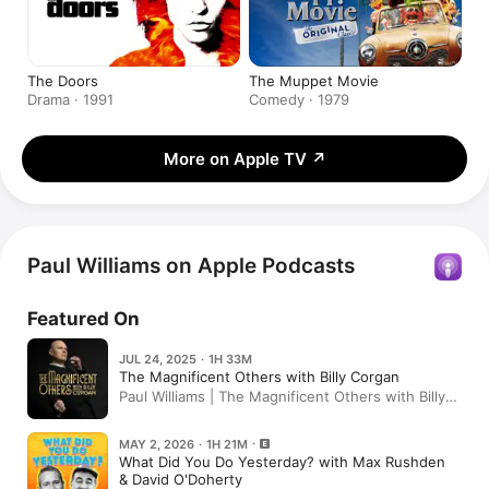
The Doors
The Muppet Movie
Drama · 1991
Comedy · 1979
More on Apple TV
↗
Paul Williams on Apple Podcasts
Featured On
JUL 24, 2025 · 1H 33M
The Magnificent Others with Billy Corgan
Paul Williams | The Magnificent Others with Billy
Corgan
MAY 2, 2026 · 1H 21M
What Did You Do Yesterday? with Max Rushden
& David O'Doherty