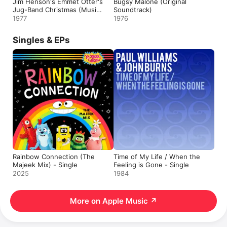
Jim Henson's Emmet Otter's
Bugsy Malone (Original
Jug-Band Christmas (Music
Soundtrack)
from the Original Television
1977
1976
Presentation)
Singles & EPs
Rainbow Connection (The
Time of My Life / When the
Majeek Mix) - Single
Feeling is Gone - Single
2025
1984
More on Apple Music
↗