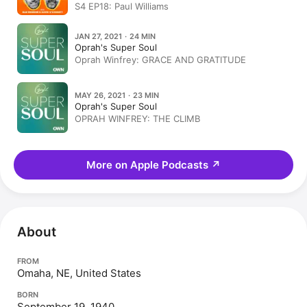
S4 EP18: Paul Williams
JAN 27, 2021 · 24 MIN
Oprah's Super Soul
Oprah Winfrey: GRACE AND GRATITUDE
MAY 26, 2021 · 23 MIN
Oprah's Super Soul
OPRAH WINFREY: THE CLIMB
More on Apple Podcasts
↗
About
FROM
Omaha, NE, United States
BORN
September 19, 1940