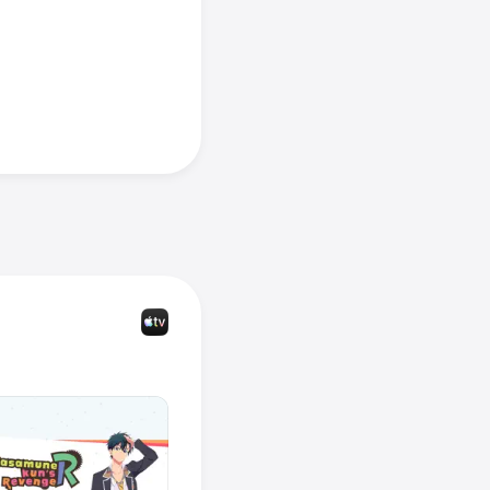
tion & 