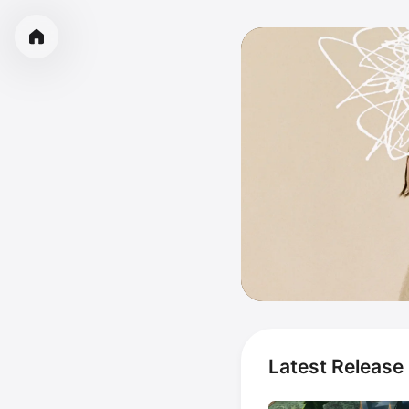
Latest Release