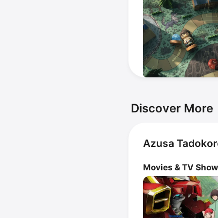
Discover More
Azusa Tadokor
Movies & TV Sho