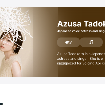
Azusa Tado
Japanese voice actress and sing
Azusa Tadokoro is a Japanes
actress and singer. She is wi
MORE
Aikatsu!
, Kaoru Seta in 
BanG
Moroha in 
Yashahime
, and P
Bloodstone in 
Yu-Shibu
. Tad
released the singles 
Drumshi
Tansaki,
Hakoniwa no Kouf
Private Room.
Tadokoro Azusa to Tenshin H
Dousen Wareware Nante...
 o