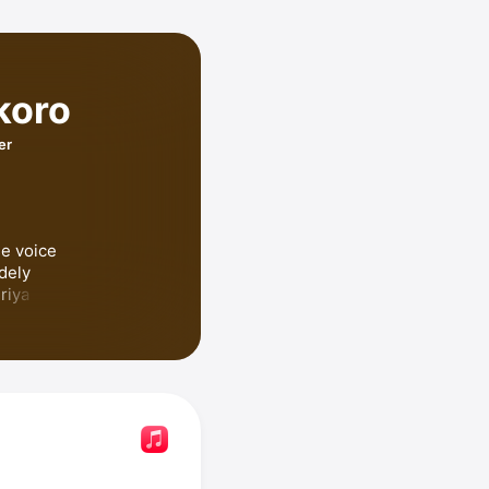
koro
er
e voice 
dely 
recognized for voicing Aoi Kiriya in 
 Dream!
, 
hino 
okoro has 
ki 
uku,
 and 
 She hosted the podcast 
an Dairo no 
n Nippon 