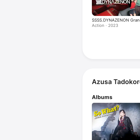
SSSS.DYNAZENON Grand
Action · 2023
Azusa Tadokor
Albums