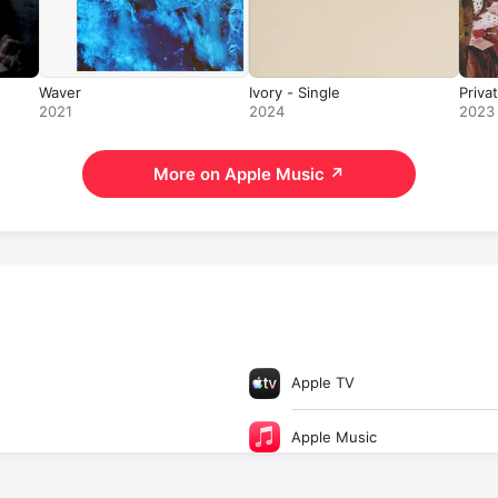
Waver
Ivory - Single
Priva
2021
2024
2023
More on Apple Music
↗
Apple TV
Apple Music