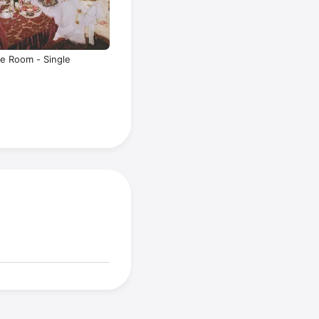
te Room - Single