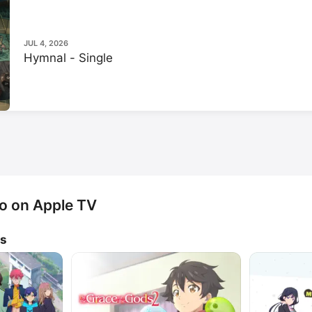
Hoso Podcast Station's Anima
Manga channel.
JUL 4, 2026
Hymnal - Single
o on Apple TV
ws