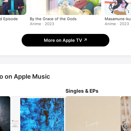
 Episode
By the Grace of the Gods
Masamune-ku
Anime · 2023
Anime · 2023
More on Apple TV
↗
o on Apple Music
Singles & EPs