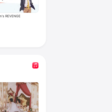
n's REVENGE