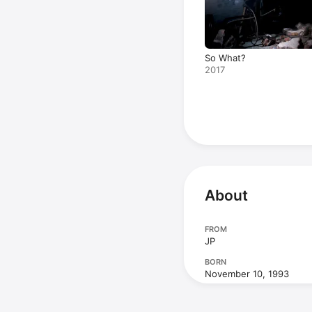
So What?
2017
About
FROM
JP
BORN
November 10, 1993