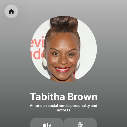
Tabitha Brown
American social media personality and
actress