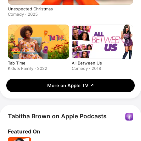
Unexpected Christmas
Comedy · 2025
Tab Time
All Between Us
Kids & Family · 2022
Comedy · 2018
More on Apple TV
↗
Tabitha Brown on Apple Podcasts
Featured On