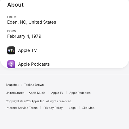
About
FROM
Eden, NC, United States
BORN
February 4, 1979
Apple TV
Apple Podcasts
Snapshot
Tabitha Brown
United States
Apple Music
Apple TV
Apple Podcasts
Copyright © 2026
Apple Inc.
All rights reserved.
Internet Service Terms
Privacy Policy
Legal
Site Map