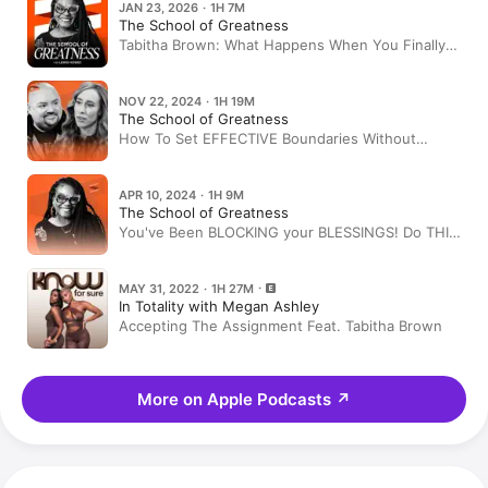
JAN 23, 2026 · 1H 7M
The School of Greatness
Tabitha Brown: What Happens When You Finally
Stop Pretending
NOV 22, 2024 · 1H 19M
The School of Greatness
How To Set EFFECTIVE Boundaries Without
Sabotaging Your Relationships
APR 10, 2024 · 1H 9M
The School of Greatness
You've Been BLOCKING your BLESSINGS! Do THIS
To Get Into ALIGNMENT & MANIFEST Like CRAZY!
| Tabitha Brown
MAY 31, 2022 · 1H 27M
In Totality with Megan Ashley
Accepting The Assignment Feat. Tabitha Brown
More on Apple Podcasts
↗