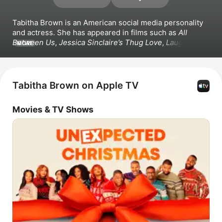
Tabitha Brown is an American social media personality 
and actress. She has appeared in films such as 
All 
Between Us
, 
Jessica Sinclaire’s Thug Love
, 
Laughing to 
MORE
the Bank
, and 
Outrighteous
. Brown also worked on the 
series 
Tab Time
. Beyond acting, Brown authored a book 
and began creating online video content incorporating 
veganism, humor and motivational speaking.
Tabitha Brown on Apple TV
Movies & TV Shows