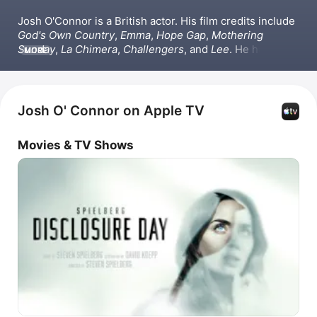
Josh O'Connor is a British actor. His film credits include 
God's Own Country
, 
Emma
, 
Hope Gap
, 
Mothering 
Sunday
, 
La Chimera
, 
Challengers
, and 
Lee
. He has also 
MORE
appeared in the TV series 
Peaky Blinders
 and 
The 
Durrells
. Beyond acting, O'Connor wrote the film 
Bonus 
Track
, narrated the podcast 
Book of Man
.
Josh O' Connor on Apple TV
Movies & TV Shows