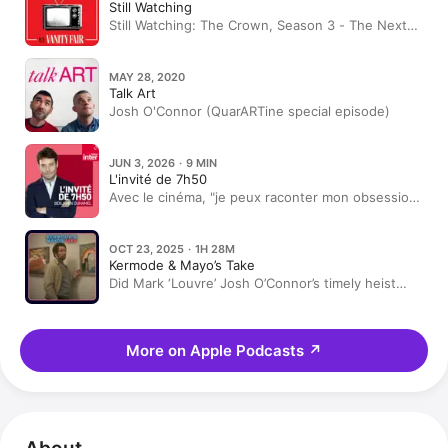
Still Watching
Still Watching: The Crown, Season 3 - The Next
Generation with Erin Doherty and Josh O'Connor
MAY 28, 2020
Talk Art
Josh O'Connor (QuarARTine special episode)
JUN 3, 2026 · 9 MIN
L'invité de 7h50
Avec le cinéma, "je peux raconter mon obsession
pour ce qui existe dans notre univers", confie
Steven Spielberg
OCT 23, 2025 · 1H 28M
Kermode & Mayo’s Take
Did Mark ‘Louvre’ Josh O’Connor’s timely heist
movie THE MASTERMIND? + Does SPRINGSTEEN
deliver?
More on Apple Podcasts
↗