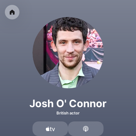
Josh O' Connor
British actor