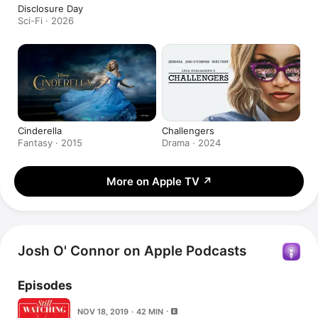
Disclosure Day
Sci-Fi · 2026
Cinderella
Challengers
Fantasy · 2015
Drama · 2024
More on Apple TV
↗
Josh O' Connor on Apple Podcasts
Episodes
NOV 18, 2019 · 42 MIN