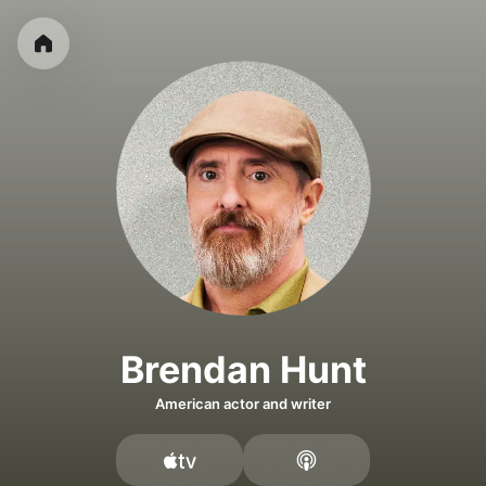
Brendan Hunt
American actor and writer