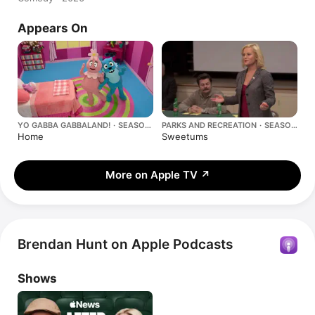
Appears On
YO GABBA GABBALAND! · SEASON
PARKS AND RECREATION · SEASON
2
2
Home
Sweetums
More on Apple TV
↗
Brendan Hunt on Apple Podcasts
Shows