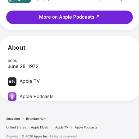
plus, Coach Beard! | USMNT Weekly
More on Apple Podcasts
↗
About
BORN
June 28, 1972
Apple TV
Apple Podcasts
Snapshot
Brendan Hunt
United States
Apple Music
Apple TV
Apple Podcasts
Copyright © 2026
Apple Inc.
All rights reserved.