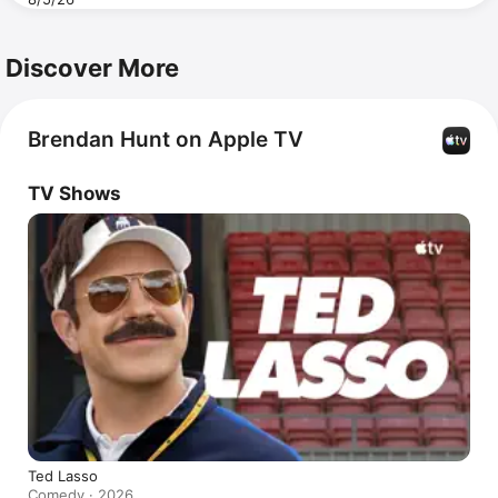
Discover More
Brendan Hunt on Apple TV
TV Shows
Ted Lasso
Comedy · 2026