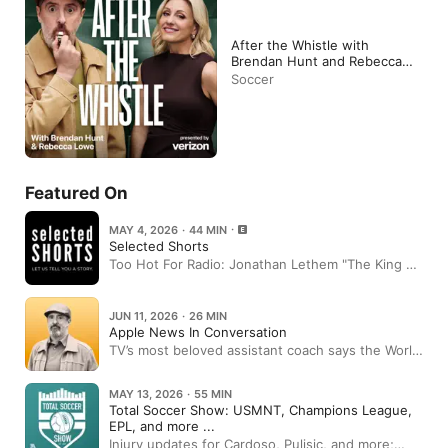
After the Whistle with
Brendan Hunt and Rebecca
Lowe
Soccer
Featured On
MAY 4, 2026 · 44 MIN
Selected Shorts
Too Hot For Radio: Jonathan Lethem "The King of
Sentences"
JUN 11, 2026 · 26 MIN
Apple News In Conversation
TV’s most beloved assistant coach says the World
Cup is about to change America. Here’s how.
MAY 13, 2026 · 55 MIN
Total Soccer Show: USMNT, Champions League,
EPL, and more ...
Injury updates for Cardoso, Pulisic, and more;