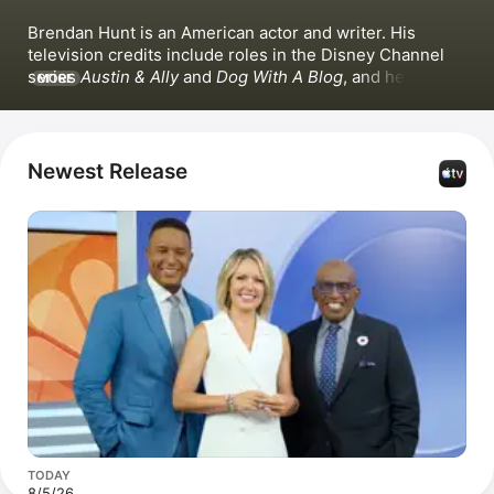
Brendan Hunt is an American actor and writer. His 
television credits include roles in the Disney Channel 
series 
Austin & Ally
 and 
Dog With A Blog
, and he has 
MORE
appeared in films such as 
Horrible Bosses 2
 and 
We're 
the Millers
. Hunt co-created, produced, and starred in 
the Apple Original series 
Ted Lasso
 alongside 
Hannah 
Waddingham
 and 
Jason Sudeikis
. He also co-hosted 
Newest Release
Apple News'
 soccer podcast 
After the Whistle
 with 
Rebecca Lowe
TODAY
8/5/26