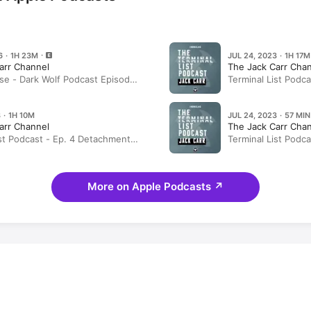
6 · 1H 23M
JUL 24, 2023 · 1H 17M
arr Channel
The Jack Carr Cha
se - Dark Wolf Podcast Episode
Terminal List Podca
itsch, Jared Shaw, and David
List’ Origins: The
 · 1H 10M
JUL 24, 2023 · 57 MIN
arr Channel
The Jack Carr Cha
ist Podcast - Ep. 4 Detachment
Terminal List Podc
st)
(Rebroadcast)
More on Apple Podcasts
↗