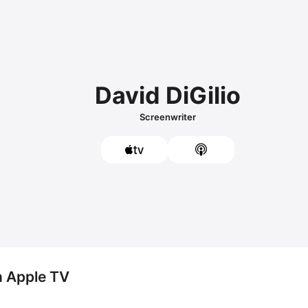
David DiGilio
Screenwriter
n Apple TV