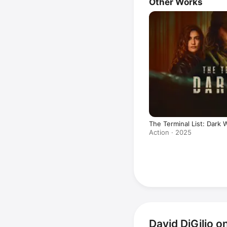
Other Works
The Terminal List: Dark 
Action · 2025
David DiGilio 