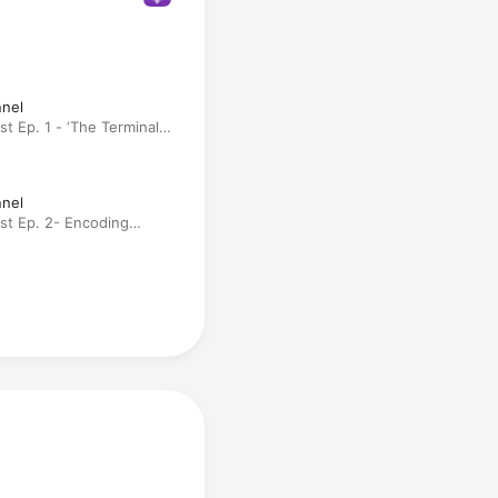
nnel
st Ep. 1 - ‘The Terminal
 Engram (Rebroadcast)
nnel
ast Ep. 2- Encoding