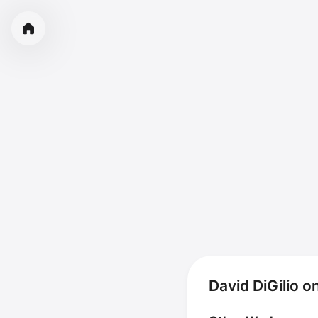
David DiGilio o