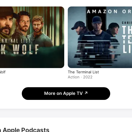
Wolf
The Terminal List
Action · 2022
More on Apple TV
↗
on Apple Podcasts