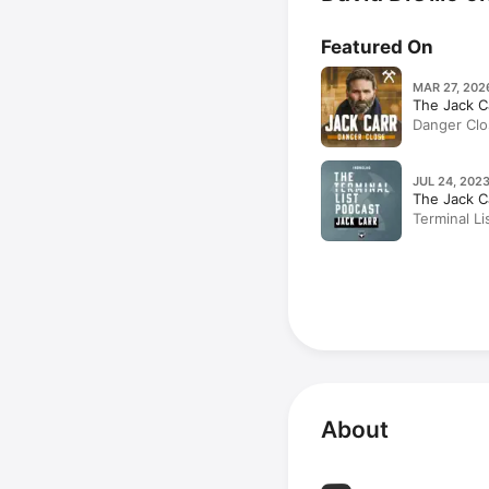
Featured On
MAR 27, 202
The Jack C
Danger Clo
1: Taylor K
DiGilio
JUL 24, 2023
The Jack C
Terminal L
(Rebroadca
About