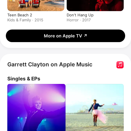
Teen Beach 2
Don't Hang Up
Kids & Family · 2015
Horror · 2017
More on Apple TV
↗
Garrett Clayton on Apple Music
Singles & EPs