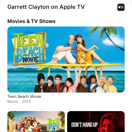
Hang Up
, 
Hairspray Live!
, and 
Reach
. Beyond acting, 
Garrett Clayton on Apple TV
Clayton has released the singles 
The Ocean Will Be 
Mine
 with Whitney Avalon, 
I Put a Spell On You,
 and 
Movies & TV Shows
Barbie Boys.
Teen Beach Movie
Music · 2013