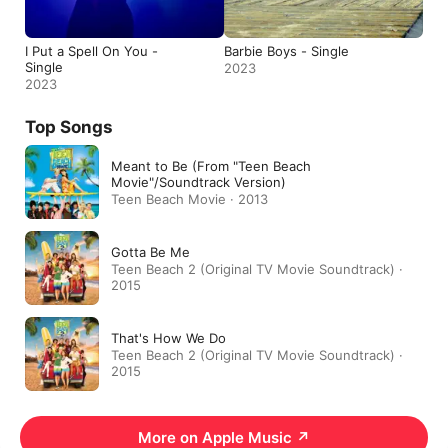
I Put a Spell On You -
Barbie Boys - Single
Single
2023
2023
Top Songs
Meant to Be (From "Teen Beach
Movie"/Soundtrack Version)
Teen Beach Movie · 2013
Gotta Be Me
Teen Beach 2 (Original TV Movie Soundtrack) ·
2015
That's How We Do
Teen Beach 2 (Original TV Movie Soundtrack) ·
2015
More on Apple Music
↗