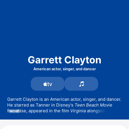
Garrett Clayton
American actor, singer, and dancer
Garrett Clayton is an American actor, singer, and dancer. 
He starred as Tanner in Disney's 
Teen Beach Movie
franchise, appeared in the film 
Virginia
 alongside 
MORE
Jennifer Connelly and Ed Harris, and landed a recurring 
role in the TV family drama 
The Fosters
 playing Chase 
Dillon. Clayton has also appeared in the films 
Don't 