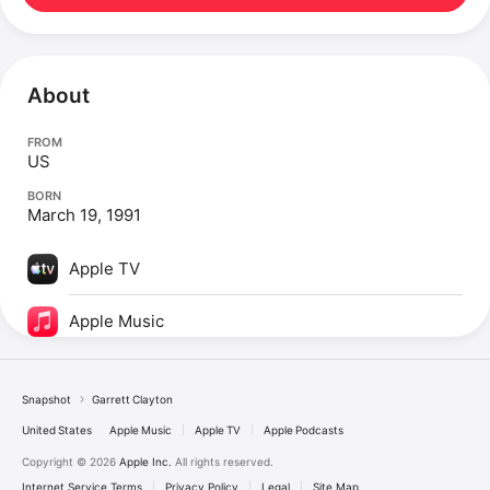
About
FROM
US
BORN
March 19, 1991
Apple TV
Apple Music
Snapshot
Garrett Clayton
United States
Apple Music
Apple TV
Apple Podcasts
Copyright © 2026
Apple Inc.
All rights reserved.
Internet Service Terms
Privacy Policy
Legal
Site Map