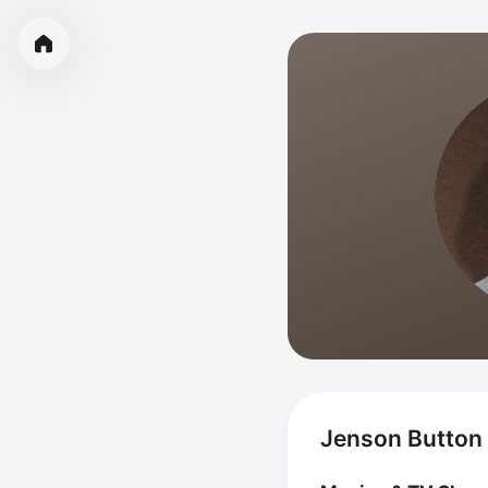
Jenson Button