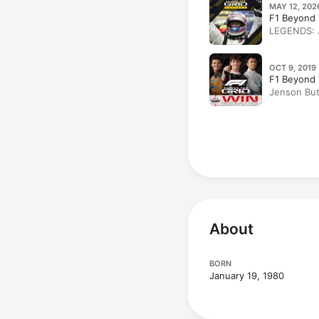
MAY 12, 202
F1 Beyond 
LEGENDS: J
OCT 9, 2019 
F1 Beyond 
Jenson But
story – the
About
BORN
January 19, 1980