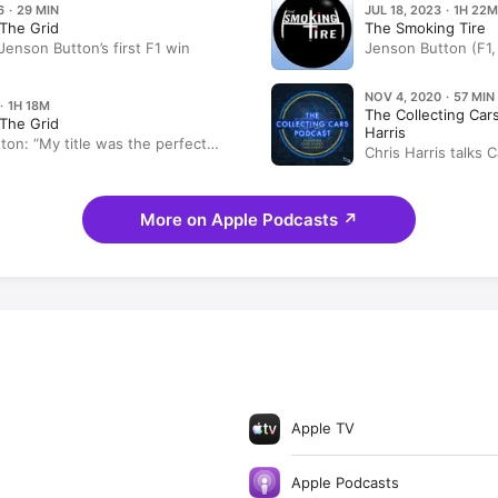
6 · 29 MIN
JUL 18, 2023 · 1H 22M
The Grid
The Smoking Tire
enson Button’s first F1 win
Jenson Button (F1
Radford, and more
NOV 4, 2020 · 57 MIN
· 1H 18M
The Collecting Car
The Grid
Harris
ton: “My title was the perfect
Chris Harris talks 
y need to make a movie of it”
More on Apple Podcasts
↗
Apple TV
Apple Podcasts