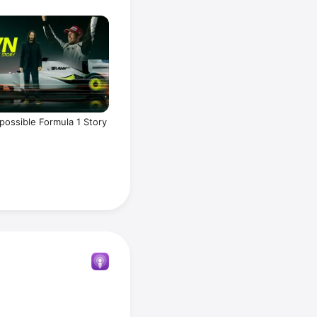
possible Formula 1 Story