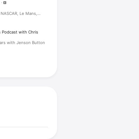
, NASCAR, Le Mans,
)
s Podcast with Chris
Cars with Jenson Button