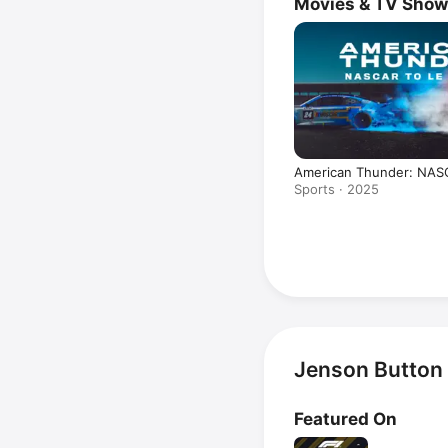
Movies & TV Sho
American Thunder: NAS
Mans
Sports · 2025
Jenson Button
Featured On