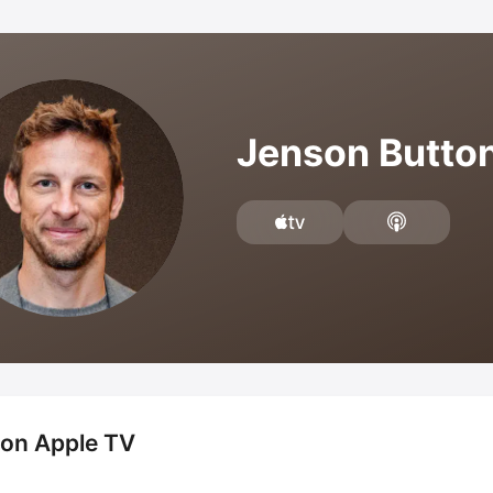
Jenson Butto
 on Apple TV