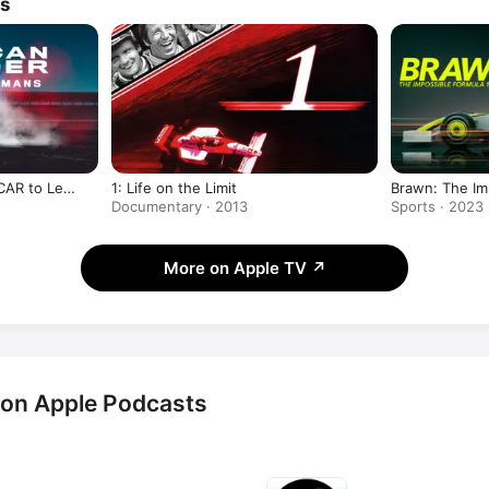
ws
CAR to Le
1: Life on the Limit
Brawn: The Im
Documentary · 2013
Sports · 2023
More on Apple TV
↗
 on Apple Podcasts