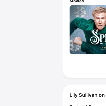
Movies
Lily Sullivan o