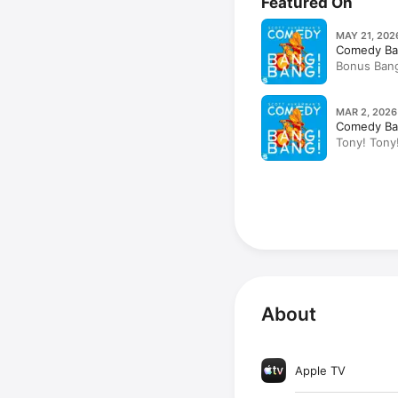
Featured On
MAY 21, 202
Comedy Ba
Bonus Bang
Tompkins, C
MAR 2, 2026
Comedy Ba
Tony! Tony!
Sullivan, S
About
Apple TV