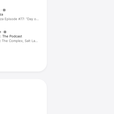
M
za
za Episode #77: “Day of
M
: The Podcast
t The Complex, Salt Lake
pkins, Lily Sullivan, Carl