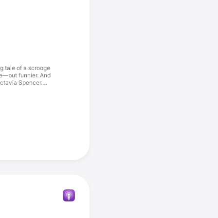
 tale of a scrooge
ve—but funnier. And
Octavia Spencer.
e asking a lot.