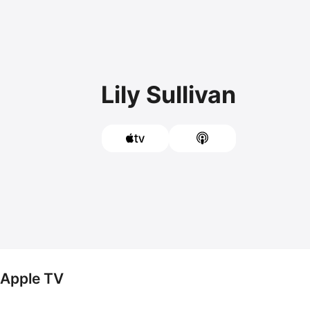
Lily Sullivan
n Apple TV