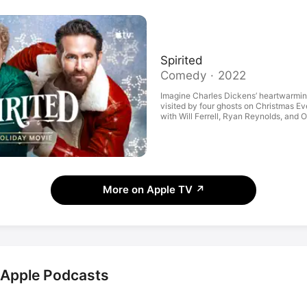
Spirited
Comedy · 2022
Imagine Charles Dickens’ heartwarming
visited by four ghosts on Christmas E
with Will Ferrell, Ryan Reynolds, and 
Also, huge musical numbers. Okay, we’r
Maybe just watch the trailer?
More on Apple TV
↗
n Apple Podcasts