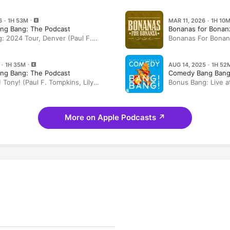
6 · 1H 53M
MAR 11, 2026 · 1H 10
ng Bang: The Podcast
Bonanas for Bonan
: 2024 Tour, Denver (Paul F.
Bonanas For Bonan
arl Tart, Lily Sullivan, Ryan Gaul)
the Dragon”
 · 1H 35M
AUG 14, 2025 · 1H 52
ng Bang: The Podcast
Comedy Bang Bang
 Tony! (Paul F. Tompkins, Lily
Bonus Bang: Live a
haun Diston)
City UT (Paul F. Tom
Tart, Ryan Gaul)
More on Apple Podcasts
↗