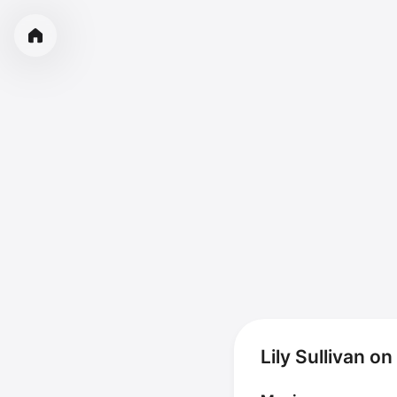
Lily Sullivan o