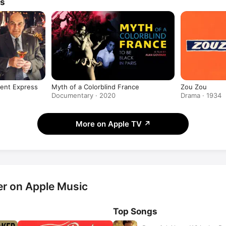
ws
ient Express
Myth of a Colorblind France
Zou Zou
Documentary · 2020
Drama · 1934
More on Apple TV
↗
r on Apple Music
Top Songs