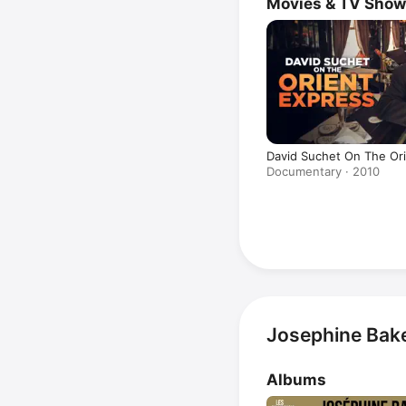
Movies & TV Sho
David Suchet On The Or
Documentary · 2010
Josephine Bake
Albums