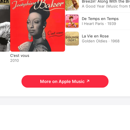
Breezin' Along With the B
A Good Year (Music from t
1990
De Temps en Temps
I Heart Paris · 1939
La Vie en Rose
Golden Oldies · 1968
C'est vous
2010
More on Apple Music
↗