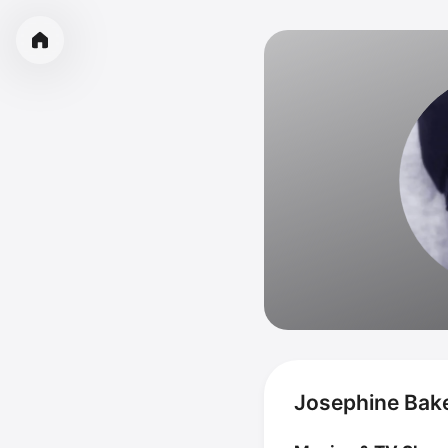
Josephine Bake