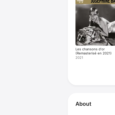
Les chansons d'or
(Remasterisé en 2021)
2021
About