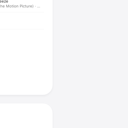
reeze
he Motion Picture) ·