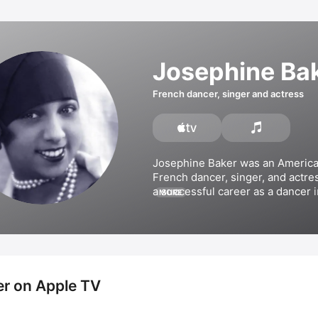
Josephine Ba
French dancer, singer and actress
Josephine Baker was an America
French dancer, singer, and actres
a successful career as a dancer in
MORE
entrancing patrons such as 
Ernes
Hemingway
 and 
Pablo Picasso
. 
became a singer in the 1930s and
albums including 
Joséphine Baker
Canela/Ma Tonkinoise)
, 
Les chan
and 
The Fabulous Josephine Ba
r on Apple TV
appeared in films such as 
Siren o
Tropics
, 
Zouzou
, and 
Princess 