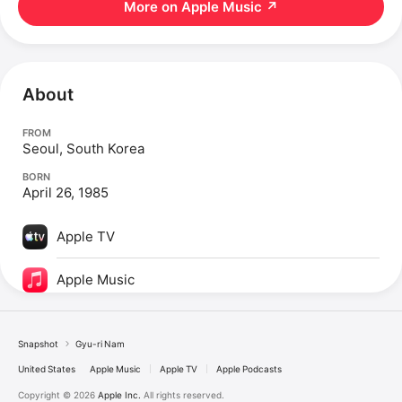
More on Apple Music
↗
About
FROM
Seoul, South Korea
BORN
April 26, 1985
Apple TV
Apple Music
Snapshot
Gyu-ri Nam
United States
Apple Music
Apple TV
Apple Podcasts
Copyright © 2026
Apple Inc.
All rights reserved.