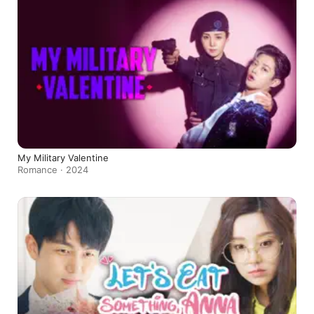
My Military Valentine
Romance · 2024