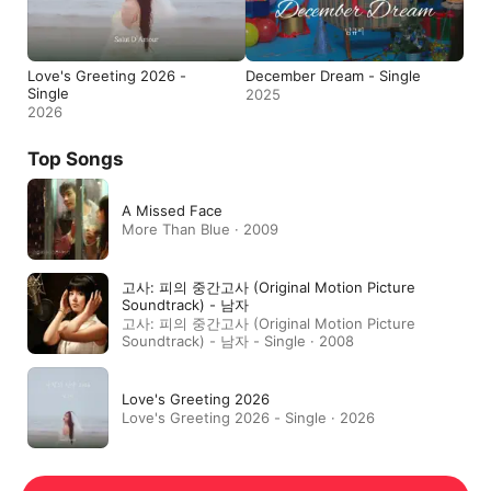
Love's Greeting 2026 -
December Dream - Single
Single
2025
2026
Top Songs
A Missed Face
More Than Blue · 2009
고사: 피의 중간고사 (Original Motion Picture
Soundtrack) - 남자
고사: 피의 중간고사 (Original Motion Picture
Soundtrack) - 남자 - Single · 2008
Love's Greeting 2026
Love's Greeting 2026 - Single · 2026