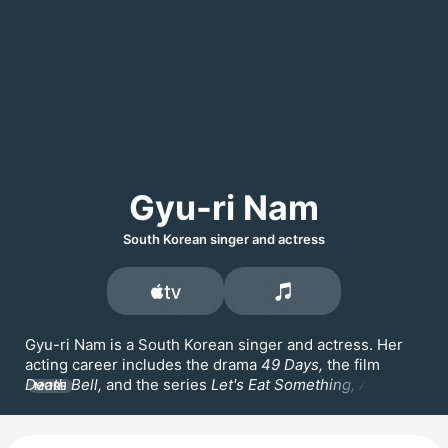
Gyu-ri Nam
South Korean singer and actress
Gyu-ri Nam is a South Korean singer and actress. Her 
acting career includes the drama 
49 Days, 
the film 
Death Bell,
 and the series 
Let's Eat Something, Anna
MORE
and 
My Military Valentine,
 where she worked with 
Song 
Jae-rim
 and 
Kim Min-seok.
 She served as the leader of 
the Korean female trio 
SeeYa 
before leaving the group 