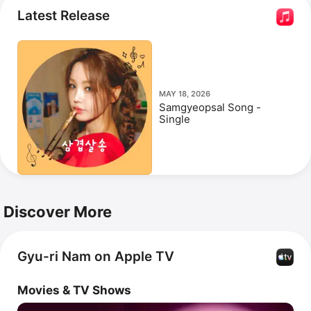
in 2009 following a contract dispute. She has released 
Latest Release
the singles 
고사: 피의 중간고사 - 남자,
오준성 마스터피
스 (The Works), Pt. 1 
and 
Miracle.
MAY 18, 2026
Samgyeopsal Song -
Single
Discover More
Gyu-ri Nam on Apple TV
Movies & TV Shows