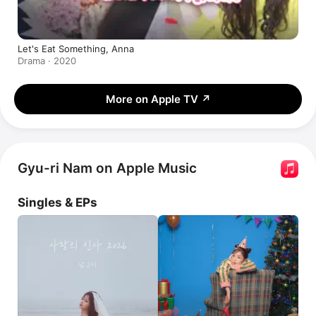
Let's Eat Something, Anna
Drama · 2020
More on Apple TV
↗
Gyu-ri Nam on Apple Music
Singles & EPs