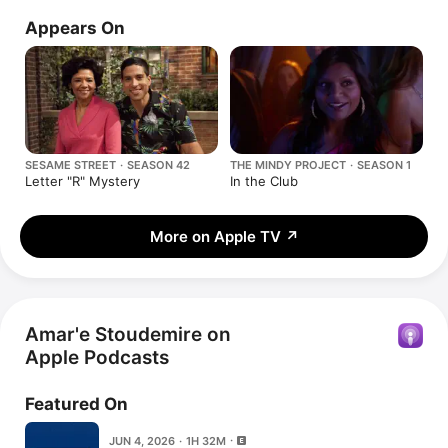
Appears On
SESAME STREET · SEASON 42
THE MINDY PROJECT · SEASON 1
Letter "R" Mystery
In the Club
More on Apple TV
↗
Amar'e Stoudemire on
Apple Podcasts
Featured On
JUN 4, 2026 · 1H 32M