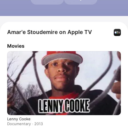
Amar'e Stoudemire on Apple TV
Movies
Lenny Cooke
Documentary · 2013