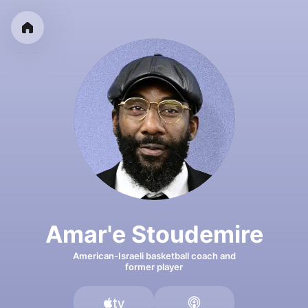
Amar'e Stoudemire
American-Israeli basketball coach and
former player