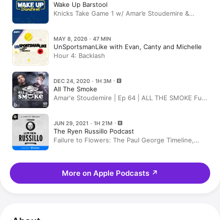
Wake Up Barstool
Knicks Take Game 1 w/ Amar’e Stoudemire &
Jersey Jerry JJ Watt News | Wake Up Barstool
Full Episode
MAY 8, 2026 · 47 MIN
UnSportsmanLike with Evan, Canty and Michelle
Hour 4: Backlash
DEC 24, 2020 · 1H 3M
All The Smoke
Amar'e Stoudemire | Ep 64 | ALL THE SMOKE Full
Episode | SHOWTIME Basketball
JUN 29, 2021 · 1H 21M
The Ryen Russillo Podcast
Failure to Flowers: The Paul George Timeline,
Plus Amar’e Stoudemire and “Going Abroad” With
Kevin Clark
More on Apple Podcasts
↗