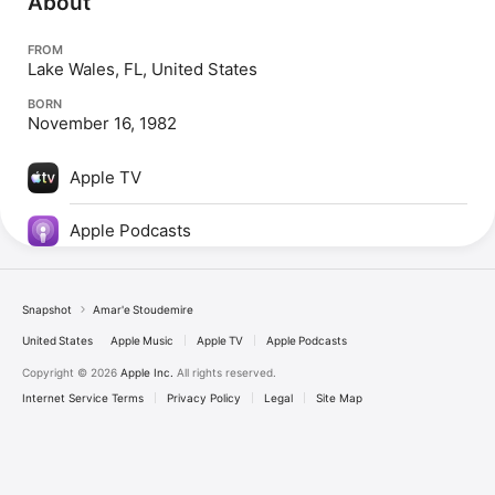
About
FROM
Lake Wales, FL, United States
BORN
November 16, 1982
Apple TV
Apple Podcasts
Snapshot
Amar'e Stoudemire
United States
Apple Music
Apple TV
Apple Podcasts
Copyright © 2026
Apple Inc.
All rights reserved.
Internet Service Terms
Privacy Policy
Legal
Site Map