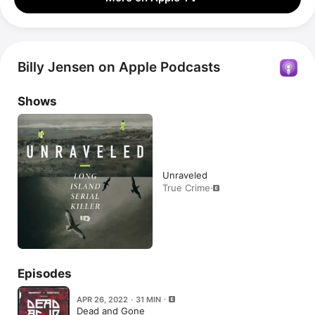
Billy Jensen on Apple Podcasts
Shows
Unraveled
True Crime
·
Episodes
APR 26, 2022 · 31 MIN
Dead and Gone