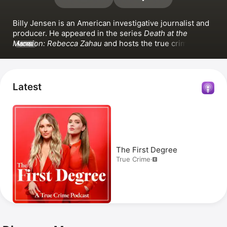
Billy Jensen is an American investigative journalist and 
producer. He appeared in the series 
Death at the 
Mansion: Rebecca Zahau
 and hosts the true crime 
MORE
podcasts 
The First Degree
 and 
Unraveled
.
Latest
The First Degree
True Crime
·