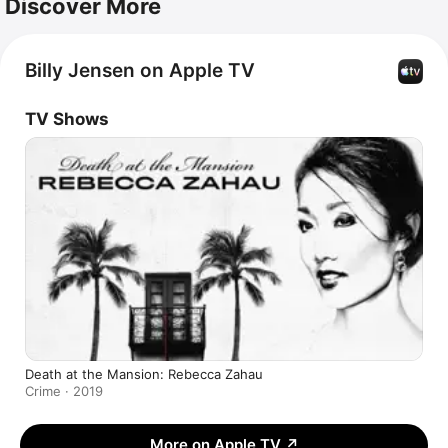
Discover More
Billy Jensen on Apple TV
TV Shows
Death at the Mansion: Rebecca Zahau
Crime · 2019
More on Apple TV
↗