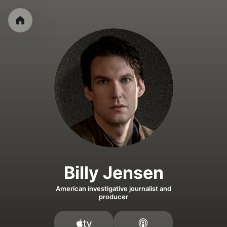
Billy Jensen
American investigative journalist and
producer