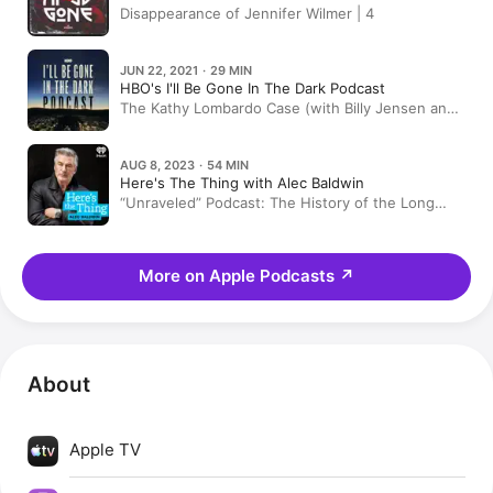
Disappearance of Jennifer Wilmer | 4
JUN 22, 2021 · 29 MIN
HBO's I'll Be Gone In The Dark Podcast
The Kathy Lombardo Case (with Billy Jensen and
Elizabeth Wolff)
AUG 8, 2023 · 54 MIN
Here's The Thing with Alec Baldwin
“Unraveled” Podcast: The History of the Long
Island Serial Killer
More on Apple Podcasts
↗
About
Apple TV