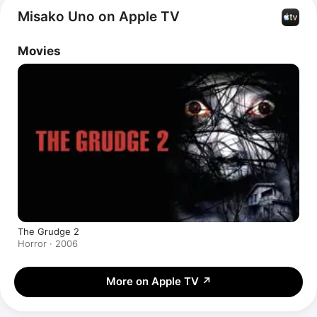
Misako Uno on Apple TV
Movies
The Grudge 2
Horror · 2006
More on Apple TV
↗