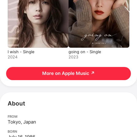
I wish - Single
going on - Single
2024
2023
More on Apple Music
↗
About
FROM
Tokyo, Japan
BORN
July 16, 1986