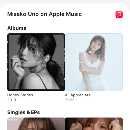
Misako Uno on Apple Music
Albums
Honey Stories
All AppreciAte
2019
2022
Singles & EPs