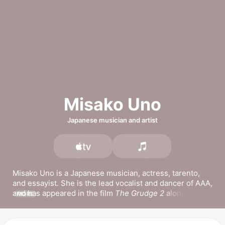
Misako Uno
Japanese musician and artist
Misako Uno is a Japanese musician, actress, tarento, 
and essayist. She is the lead vocalist and dancer of 
AAA
, 
and has appeared in the film 
The Grudge 2
 alongside 
MORE
Sarah Michelle Gellar and Teresa Palmer. She has 
released the singles 
SMILE PEACE,
Yorusora,
 and 
Saitaharutotomonianataeokurukotoba.