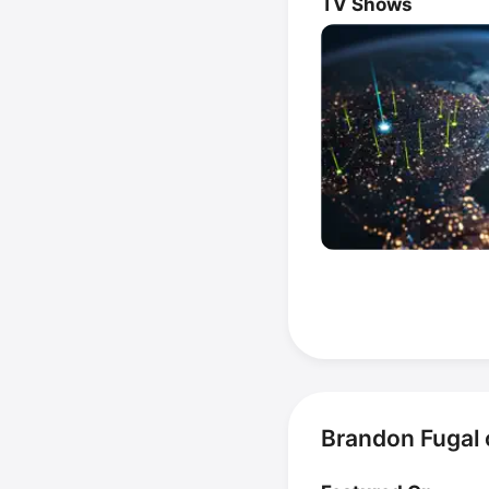
TV Shows
Brandon Fugal 