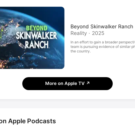
Beyond Skinwalker Ranch
Reality · 2025
In an effort to gain a broader perspect
team is pursuing evidence of similar
the country.
More on Apple TV
↗
on Apple Podcasts