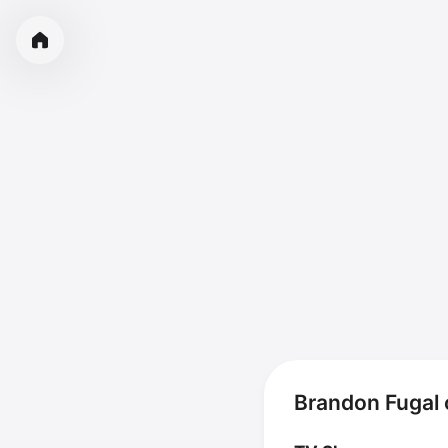
Brandon Fugal 