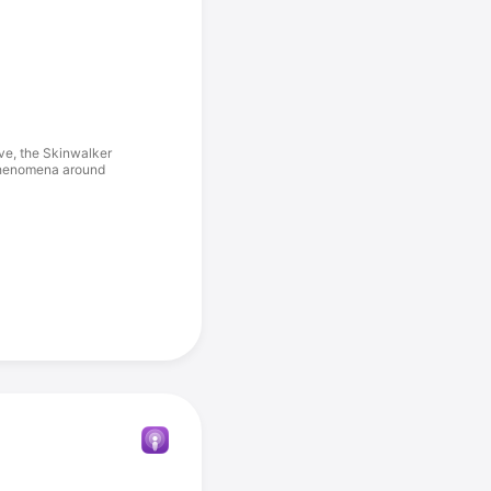
ive, the Skinwalker
 phenomena around