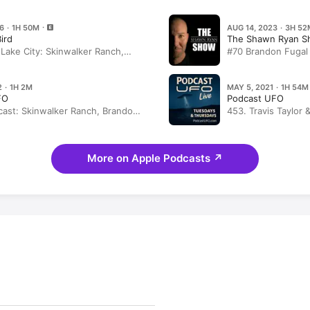
6 · 1H 50M
AUG 14, 2023 · 3H 52
Bird
The Shawn Ryan 
t Lake City: Skinwalker Ranch,
#70 Brandon Fugal
Weiner Dog Races
Mysterious Skinwa
UAP/UFO Encount
2 · 1H 2M
MAY 5, 2021 · 1H 54M
FO
Podcast UFO
ast: Skinwalker Ranch, Brandon
453. Travis Taylor 
k Bard
Mark Fiorentino
More on Apple Podcasts
↗