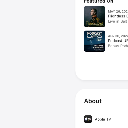
Featured On
MAY 26, 202
Flightless 
Live in Sal
Caving, & 
APR 30, 202
Podcast U
Bonus Podc
Fugal & Eri
About
Apple TV