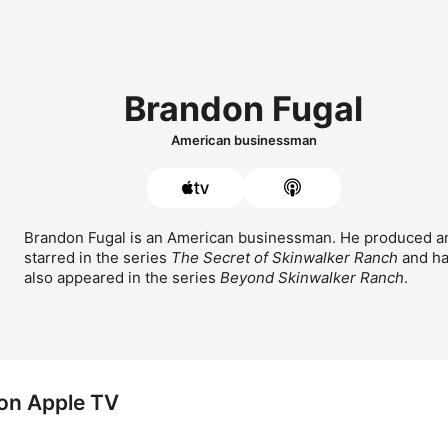
Brandon Fugal
American businessman
Brandon Fugal is an American businessman. He produced an
starred in the series 
The Secret of Skinwalker Ranch
 and ha
also appeared in the series 
Beyond Skinwalker Ranch
.
on Apple TV