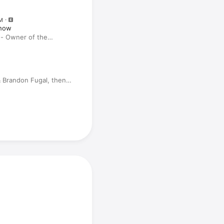
M
Show
 - Owner of the
lker Ranch Reveals
ers
& Brandon Fugal, then