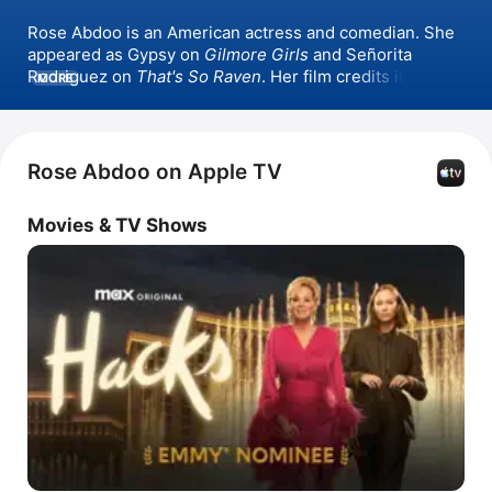
Rose Abdoo is an American actress and comedian. She 
appeared as Gypsy on 
Gilmore Girls
 and Señorita 
Rodriguez on 
That's So Raven
. Her film credits include 
MORE
Legally Blondes
, 
Barb and Star Go to Vista Del Mar
, and 
Something From Tiffany's
. She has also appeared in the 
series 
Hacks
.
Rose Abdoo on Apple TV
Movies & TV Shows