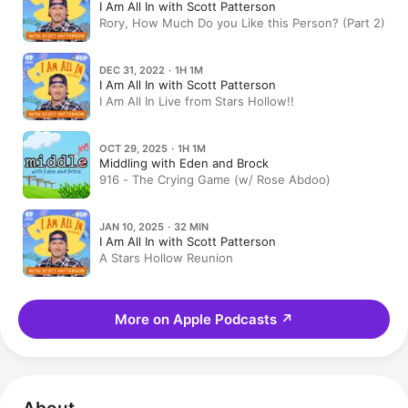
I Am All In with Scott Patterson
Rory, How Much Do you Like this Person? (Part 2)
DEC 31, 2022 · 1H 1M
I Am All In with Scott Patterson
I Am All In Live from Stars Hollow!!
OCT 29, 2025 · 1H 1M
Middling with Eden and Brock
916 - The Crying Game (w/ Rose Abdoo)
JAN 10, 2025 · 32 MIN
I Am All In with Scott Patterson
A Stars Hollow Reunion
More on Apple Podcasts
↗