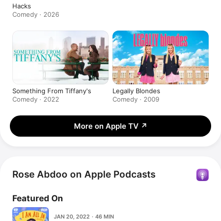
Hacks
Comedy · 2026
Something From Tiffany's
Legally Blondes
Comedy · 2022
Comedy · 2009
More on Apple TV
↗
Rose Abdoo on Apple Podcasts
Featured On
JAN 20, 2022 · 46 MIN