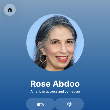
Rose Abdoo
American actress and comedian