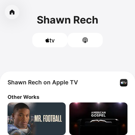
Shawn Rech
Shawn Rech on Apple TV
Other Works