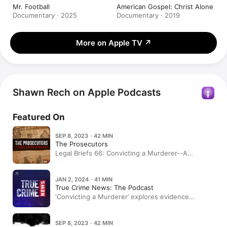
Mr. Football
American Gospel: Christ Alone
Documentary · 2025
Documentary · 2019
More on Apple TV
↗
Shawn Rech on Apple Podcasts
Featured On
SEP 8, 2023 · 42 MIN
The Prosecutors
Legal Briefs 66: Convicting a Murderer--A
Conversation with Shawn Rech
JAN 2, 2024 · 41 MIN
True Crime News: The Podcast
‘Convicting a Murderer’ explores evidence
allegedly left out of ‘Making a Murderer’ – TCD
Sidebar
SEP 8, 2023 · 42 MIN