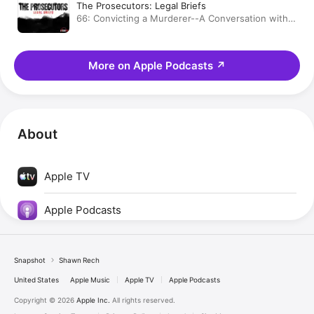
The Prosecutors: Legal Briefs
66: Convicting a Murderer--A Conversation with
Shawn Rech
More on Apple Podcasts
↗
About
Apple TV
Apple Podcasts
Snapshot
Shawn Rech
United States
Apple Music
Apple TV
Apple Podcasts
Copyright © 2026
Apple Inc.
All rights reserved.