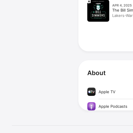
APR 4, 2025
The Bill S
Lakers-War
Chamberlai
Ideas With
About
Apple TV
Apple Podcasts