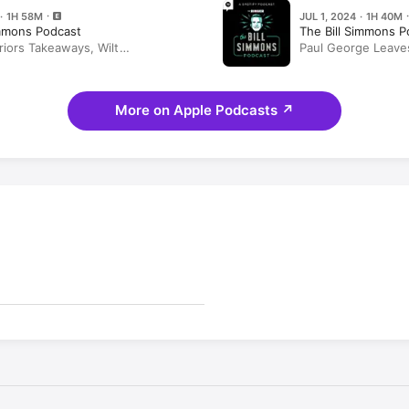
 · 1H 58M
JUL 1, 2024 · 1H 40M
immons Podcast
The Bill Simmons P
riors Takeaways, Wilt
Paul George Leave
n, 'White Lotus,' and Half-Baked
Future, Day One Re
 Rob Mahoney and Kevin Wildes
Ideas With Kevin W
More on Apple Podcasts
↗