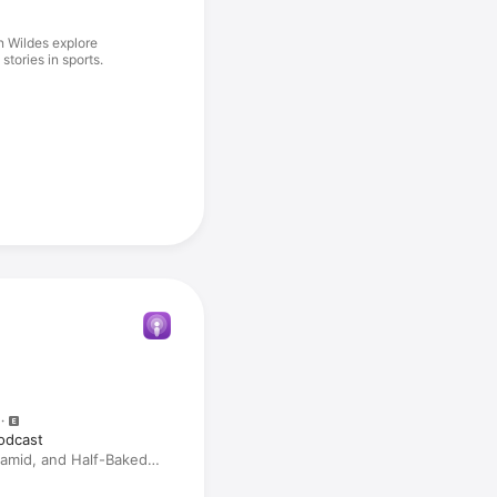
n Wildes explore
tories in sports.
odcast
amid, and Half-Baked
ion) With Sheil Kapadia