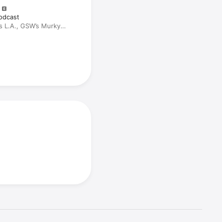
odcast
s L.A., GSW’s Murky
actions, and Half-Baked
ildes