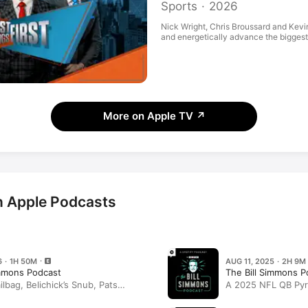
Sports · 2026
Nick Wright, Chris Broussard and Kevi
and energetically advance the biggest s
More on Apple TV
↗
n Apple Podcasts
6 · 1H 50M
AUG 11, 2025 · 2H 9M
immons Podcast
The Bill Simmons P
bag, Belichick’s Snub, Pats
A 2025 NFL QB Pyr
, and Half-Baked Ideas With Zach
Ideas (Summer Edit
n Wildes, and Joe House
and Kevin Wildes