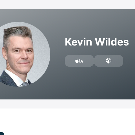
Kevin Wildes