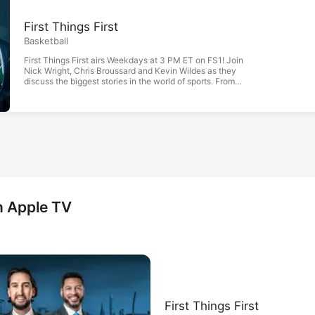
First Things First
Basketball
First Things First airs Weekdays at 3 PM ET on FS1! Join
Nick Wright, Chris Broussard and Kevin Wildes as they
discuss the biggest stories in the world of sports. From
LeBron James, to Patrick Mahomes, this show will bring
you the first, and most incisive, opinions on the best sports
stories.
n Apple TV
First Things First