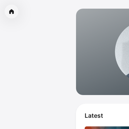
Latest