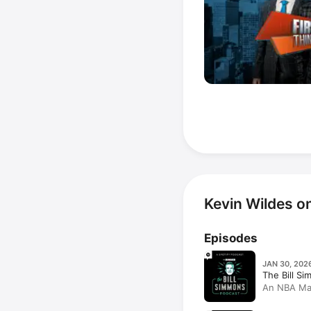
Kevin Wildes o
Episodes
JAN 30, 202
The Bill S
An NBA Mail
Disrespect
Lowe, Kevi