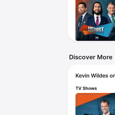
Discover More
Kevin Wildes o
TV Shows