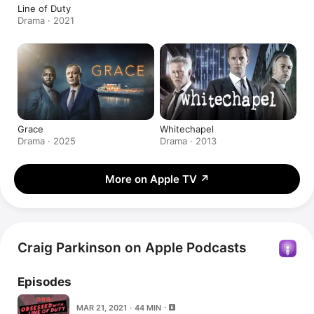
Line of Duty
Drama · 2021
Grace
Whitechapel
Drama · 2025
Drama · 2013
More on Apple TV
↗
Craig Parkinson on Apple Podcasts
Episodes
MAR 21, 2021 · 44 MIN