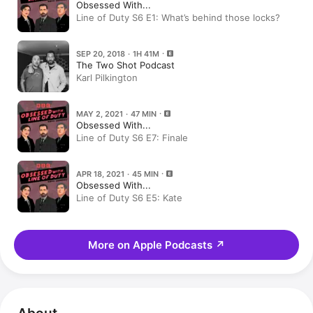
Obsessed With...
Line of Duty S6 E1: What’s behind those locks?
SEP 20, 2018 · 1H 41M
The Two Shot Podcast
Karl Pilkington
MAY 2, 2021 · 47 MIN
Obsessed With...
Line of Duty S6 E7: Finale
APR 18, 2021 · 45 MIN
Obsessed With...
Line of Duty S6 E5: Kate
More on Apple Podcasts
↗