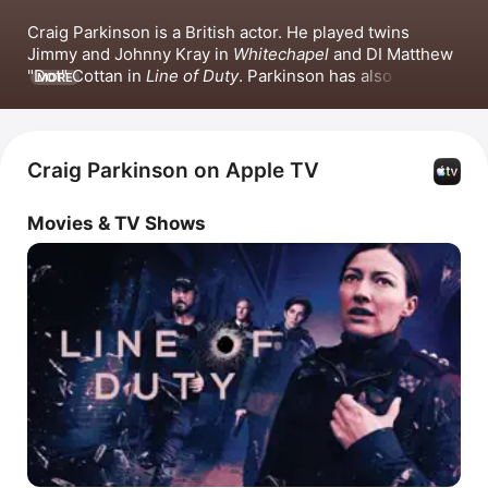
Craig Parkinson is a British actor. He played twins 
Jimmy and Johnny Kray in 
Whitechapel
 and DI Matthew 
"Dot" Cottan in 
Line of Duty
. Parkinson has also 
MORE
appeared in 
Indian Summers
, 
Mrs Sidhu Investigates
, 
Prey
 and 
The Mill
. He hosted the film interviews 
podcast 
The Two Shot Podcast
.
Craig Parkinson on Apple TV
Movies & TV Shows