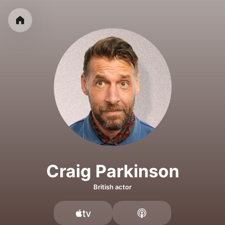
Craig Parkinson
British actor