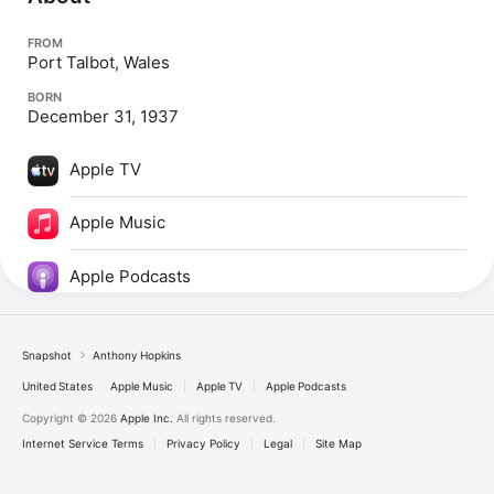
FROM
Port Talbot, Wales
BORN
December 31, 1937
Apple TV
Apple Music
Apple Podcasts
Snapshot
Anthony Hopkins
United States
Apple Music
Apple TV
Apple Podcasts
Copyright © 2026
Apple Inc.
All rights reserved.
Internet Service Terms
Privacy Policy
Legal
Site Map