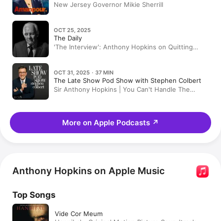
New Jersey Governor Mikie Sherrill
OCT 25, 2025
The Daily
'The Interview': Anthony Hopkins on Quitting
Drinking and Finding God
OCT 31, 2025 · 37 MIN
The Late Show Pod Show with Stephen Colbert
Sir Anthony Hopkins | You Can't Handle The
Truce
More on Apple Podcasts
↗
Anthony Hopkins on Apple Music
Top Songs
Vide Cor Meum