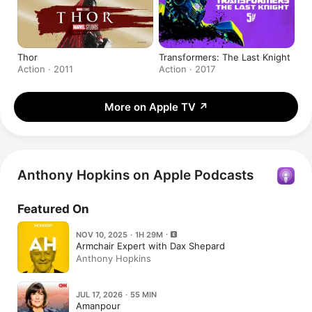
Thor
Transformers: The Last Knight
Action · 2011
Action · 2017
More on Apple TV
↗
Anthony Hopkins on Apple Podcasts
Featured On
NOV 10, 2025 · 1H 29M
Armchair Expert with Dax Shepard
Anthony Hopkins
JUL 17, 2026 · 55 MIN
Amanpour