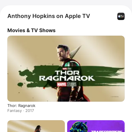
Anthony Hopkins on Apple TV
Movies & TV Shows
Thor: Ragnarok
Fantasy · 2017