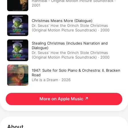
Hannibal - Original Motion Picture Soundtrack ·
2001
Christmas Means More (Dialogue)
Dr. Seuss' How the Grinch Stole Christmas
(Original Motion Picture Soundtrack) · 2000
Stealing Christmas (Includes Narration and
Dialogue)
Dr. Seuss' How the Grinch Stole Christmas
(Original Motion Picture Soundtrack) · 2000
1947: Suite for Solo Piano & Orchestra: II. Bracken
Road
Life is a Dream · 2026
More on Apple Music
↗
About