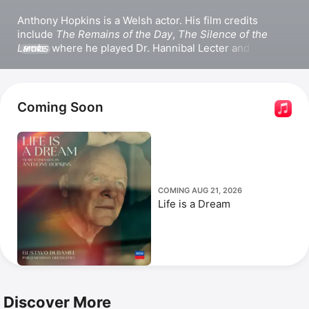
Anthony Hopkins is a Welsh actor. His film credits 
include 
The Remains of the Day
, 
The Silence of the 
Lambs
 where he played Dr. Hannibal Lecter and 
MORE
received an Academy Award for Best Actor, and the 
Thor
 franchise. He also appeared in 
Transformers: The 
Last Knight
, 
One Life
, and 
Those About to Die
. Hopkins 
won a Primetime Emmy Award for Outstanding Lead 
Coming Soon
Actor in a Miniseries or Movie for 
The Bunker
. He has 
also ventured behind the camera, directing the film 
Slipstream.
COMING AUG 21, 2026
Life is a Dream
Discover More