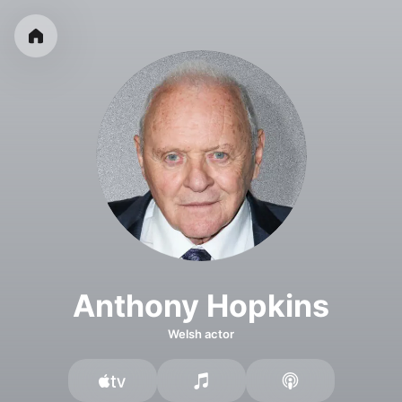
Anthony Hopkins
Welsh actor