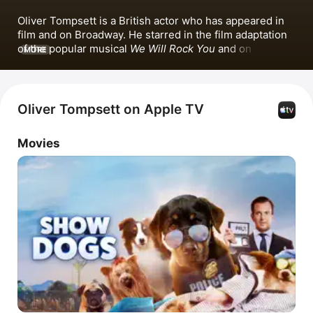
Oliver Tompsett is a British actor who has appeared in 
film and on Broadway. He starred in the film adaptation 
of the popular musical 
We Will Rock You
 and on 
MORE
Broadway, where he played Shakespeare. He has also 
made music contributions, including the single 
Just a 
Walk
 with 
Hanna Wozniak
.
Oliver Tompsett on Apple TV
Movies