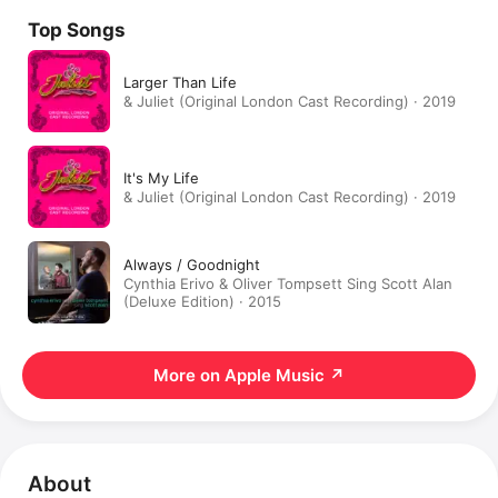
Top Songs
Larger Than Life
& Juliet (Original London Cast Recording) · 2019
It's My Life
& Juliet (Original London Cast Recording) · 2019
Always / Goodnight
Cynthia Erivo & Oliver Tompsett Sing Scott Alan
(Deluxe Edition) · 2015
More on Apple Music
↗
About