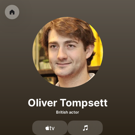
Oliver Tompsett
British actor