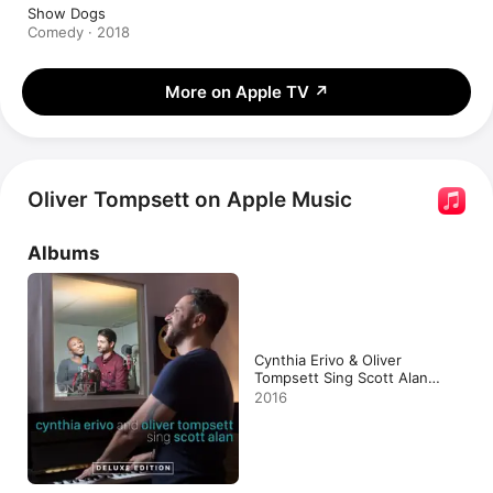
Show Dogs
Comedy · 2018
More on Apple TV
↗
Oliver Tompsett on Apple Music
Albums
Cynthia Erivo & Oliver
Tompsett Sing Scott Alan
(Deluxe Edition)
2016