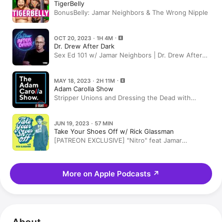
TigerBelly
BonusBelly: Jamar Neighbors & The Wrong Nipple
OCT 20, 2023 · 1H 4M
Dr. Drew After Dark
Sex Ed 101 w/ Jamar Neighbors | Dr. Drew After
Dark Ep. 242
MAY 18, 2023 · 2H 11M
Adam Carolla Show
Stripper Unions and Dressing the Dead with
Jamar Neighbors + News on Elon Musk and
Megan Fox with Crystal Denha
JUN 19, 2023 · 57 MIN
Take Your Shoes Off w/ Rick Glassman
[PATREON EXCLUSIVE] "Nitro" feat Jamar
Neighbors
More on Apple Podcasts
↗