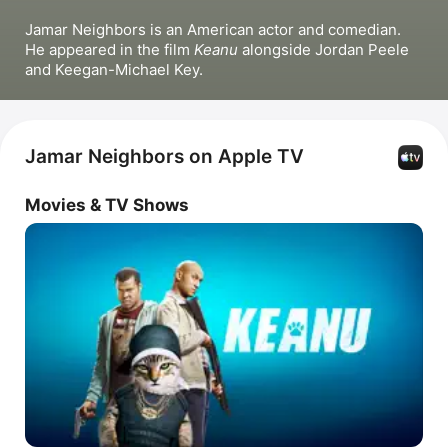
Jamar Neighbors is an American actor and comedian. 
He appeared in the film 
Keanu
 alongside Jordan Peele 
and Keegan-Michael Key.
Jamar Neighbors on Apple TV
Movies & TV Shows