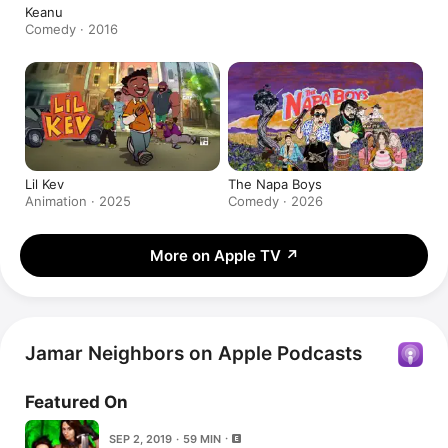
Keanu
Comedy · 2016
Lil Kev
The Napa Boys
Animation · 2025
Comedy · 2026
More on Apple TV
↗
Jamar Neighbors on Apple Podcasts
Featured On
SEP 2, 2019 · 59 MIN