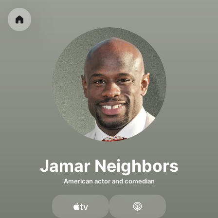
Jamar Neighbors
American actor and comedian