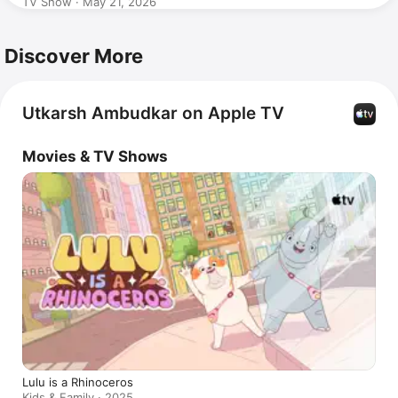
TV Show · May 21, 2026
Discover More
Utkarsh Ambudkar on Apple TV
Movies & TV Shows
Lulu is a Rhinoceros
Kids & Family · 2025