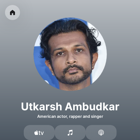
Utkarsh Ambudkar
American actor, rapper and singer