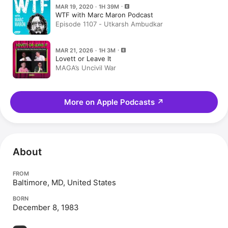
MAR 19, 2020 · 1H 39M
WTF with Marc Maron Podcast
Episode 1107 - Utkarsh Ambudkar
MAR 21, 2026 · 1H 3M
Lovett or Leave It
MAGA’s Uncivil War
More on Apple Podcasts
↗
About
FROM
Baltimore, MD, United States
BORN
December 8, 1983