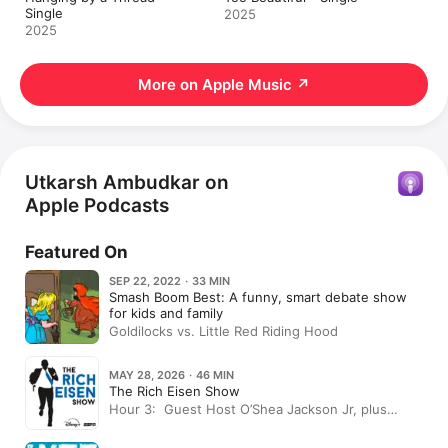
Single
2025
2025
More on Apple Music
↗
Utkarsh Ambudkar on
Apple Podcasts
Featured On
SEP 22, 2022 · 33 MIN
Smash Boom Best: A funny, smart debate show
for kids and family
Goldilocks vs. Little Red Riding Hood
MAY 28, 2026 · 46 MIN
The Rich Eisen Show
Hour 3: Guest Host O’Shea Jackson Jr, plus
Actor Utkarsh Ambudkar In-Studio