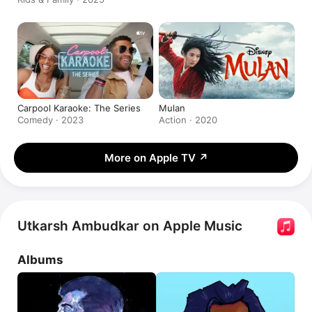
Carpool Karaoke: The Series
Mulan
Comedy · 2023
Action · 2020
More on Apple TV
↗
Utkarsh Ambudkar on Apple Music
Albums