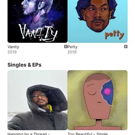
Vanity
Petty
2019
2019
Singles & EPs
Hanging by a Thread -
Too Beautiful - Single