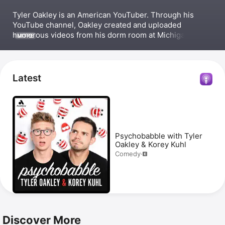
Tyler Oakley is an American YouTuber. Through his 
YouTube channel, Oakley created and uploaded 
humorous videos from his dorm room at Michigan State 
MORE
University. This led to him garnering over 8 million 
subscribers by 2016, meeting President Obama at the 
White House, and co-hosting the comedy podcast 
Psychobabble
 with Korey Kuhl. 
Latest
Psychobabble with Tyler
Oakley & Korey Kuhl
Comedy
·
Discover More