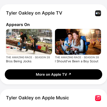
Tyler Oakley on Apple TV
Appears On
THE AMAZING RACE · SEASON 28
THE AMAZING RACE · SEASON 28
Bros Being Jocks
I Should've Been a Boy Scout
More on Apple TV
↗
Tyler Oakley on Apple Music