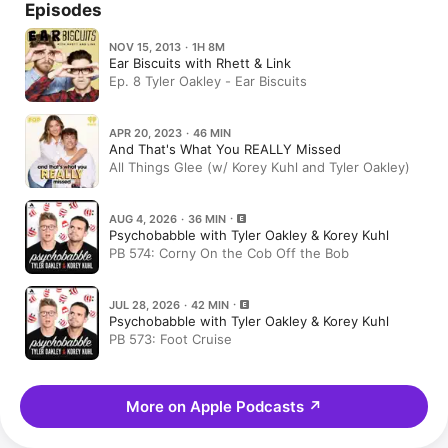
Episodes
NOV 15, 2013 · 1H 8M
Ear Biscuits with Rhett & Link
Ep. 8 Tyler Oakley - Ear Biscuits
APR 20, 2023 · 46 MIN
And That's What You REALLY Missed
All Things Glee (w/ Korey Kuhl and Tyler Oakley)
AUG 4, 2026 · 36 MIN
Psychobabble with Tyler Oakley & Korey Kuhl
PB 574: Corny On the Cob Off the Bob
JUL 28, 2026 · 42 MIN
Psychobabble with Tyler Oakley & Korey Kuhl
PB 573: Foot Cruise
More on Apple Podcasts
↗