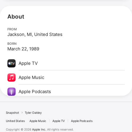
About
FROM
Jackson, MI, United States
BORN
March 22, 1989
Apple TV
Apple Music
Apple Podcasts
Snapshot
Tyler Oakley
United States
Apple Music
Apple TV
Apple Podcasts
Copyright © 2026
Apple Inc.
All rights reserved.