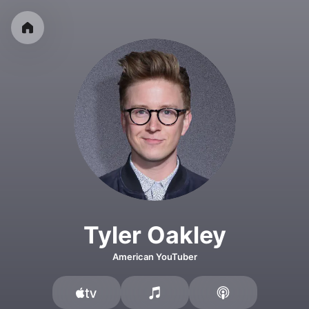
Tyler Oakley
American YouTuber