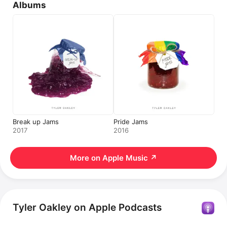
Albums
Break up Jams
Pride Jams
2017
2016
More on Apple Music
↗
Tyler Oakley on Apple Podcasts