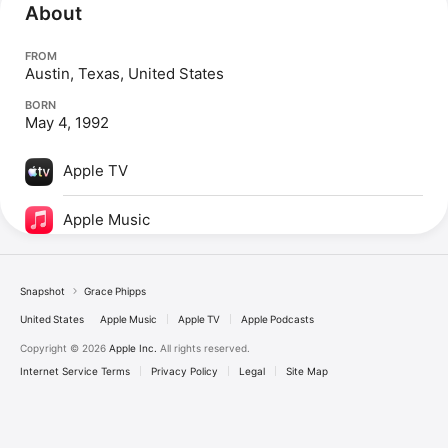
About
FROM
Austin, Texas, United States
BORN
May 4, 1992
Apple TV
Apple Music
Snapshot
Grace Phipps
United States
Apple Music
Apple TV
Apple Podcasts
Copyright © 2026
Apple Inc.
All rights reserved.
Internet Service Terms
Privacy Policy
Legal
Site Map