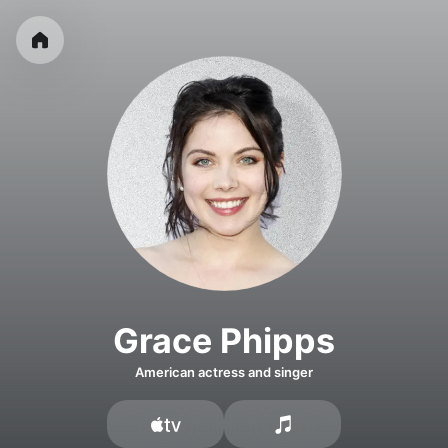
Grace Phipps
American actress and singer