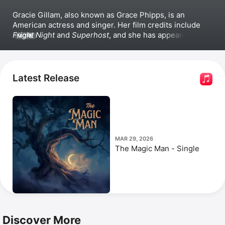
Gracie Gillam,
 also known as Grace Phipps, is an 
American actress and singer. Her film credits include 
Fright Night
 and 
Superhost
, and she has appeared in 
MORE
the television series 
Supernatural, 
The Nine Lives of 
Chloe King
, 
Z Nation
, and the 
Teen Beach
 franchise.
Latest Release
MAR 29, 2026
The Magic Man - Single
Discover More