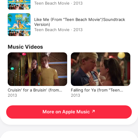
Teen Beach Movie · 2013
Like Me (From "Teen Beach Movie"/Soundtrack
Version)
Teen Beach Movie · 2013
Music Videos
Cruisin' for a Bruisin' (from
Falling for Ya (from "Teen
"Teen Beach Movie")
Beach Movie")
2013
2013
More on Apple Music
↗