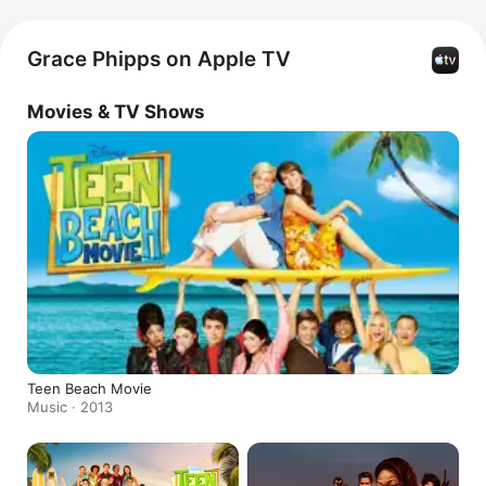
Grace Phipps on Apple TV
Movies & TV Shows
Teen Beach Movie
Music · 2013