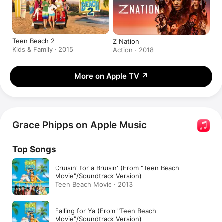
Teen Beach 2
Z Nation
Kids & Family · 2015
Action · 2018
More on Apple TV
↗
Grace Phipps on Apple Music
Top Songs
Cruisin' for a Bruisin' (From "Teen Beach
Movie"/Soundtrack Version)
Teen Beach Movie · 2013
Falling for Ya (From "Teen Beach
Movie"/Soundtrack Version)