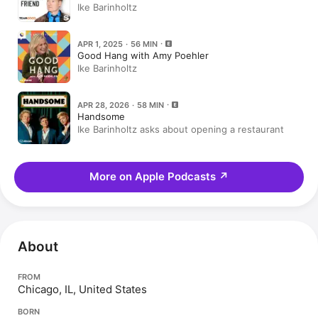
Ike Barinholtz
APR 1, 2025 · 56 MIN
Good Hang with Amy Poehler
Ike Barinholtz
APR 28, 2026 · 58 MIN
Handsome
Ike Barinholtz asks about opening a restaurant
More on Apple Podcasts
↗
About
FROM
Chicago, IL, United States
BORN