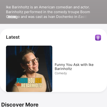
Ike Barinholtz is an American comedian and actor. 
Barinholtz performed in the comedy troupe Boom 
Chicago and was cast as Ivan Dochenko in 
Eastbound & 
MORE
Down
. He has also appeared in the series 
The Mindy 
Project
, 
History of the World, Part II
, and the Apple 
Original series 
The Afterparty
. Barinholtz’s film credits 
include 
Sisters
, 
Neighbors 2
, and 
The Hunt
. He co-
Latest
wrote the film 
Maximum Truth
. Barinholtz hosted the 
Improv podcast 
Women Talkin’ Bout Murder
 for Paper 
Kite Podcasts.
Funny You Ask with Ike
Barinholtz
Comedy
Discover More