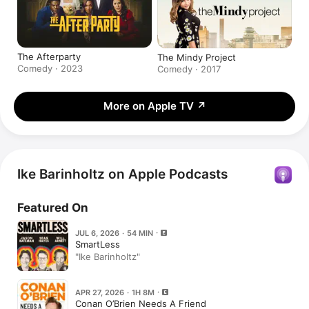
The Afterparty
The Mindy Project
Comedy · 2023
Comedy · 2017
More on Apple TV
↗
Ike Barinholtz on Apple Podcasts
Featured On
JUL 6, 2026 · 54 MIN
SmartLess
"Ike Barinholtz"
APR 27, 2026 · 1H 8M
Conan O’Brien Needs A Friend