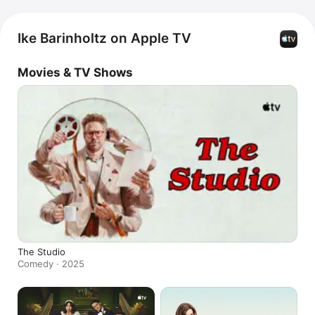
Ike Barinholtz on Apple TV
Movies & TV Shows
The Studio
Comedy · 2025