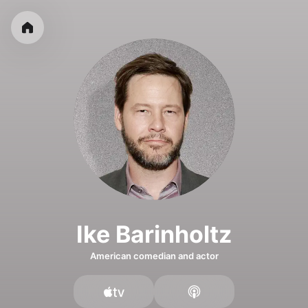
Ike Barinholtz
American comedian and actor