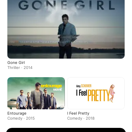
Gone Girl
Thriller · 2014
Entourage
I Feel Pretty
Comedy · 2015
Comedy · 2018