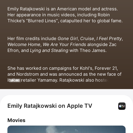
Emily Ratajkowski is an American model and actress. 
Her appearance in music videos, including 
Robin 
Thicke
's 
Blurred Lines
, catapulted her to global fame.
Her film credits include 
Gone Girl
, 
Cruise
, 
I Feel Pretty
, 
Welcome Home
, 
We Are Your Friends
 alongside Zac 
Efron, and 
Lying and Stealing
 with 
Theo James
. 
She has worked on campaigns for Kohl's, Forever 21, 
and Nordstrom and was announced as the new face of 
Italian retailer Yamamay. Ratajkowski also hosted the 
MORE
Society & Culture podcast 
High Low with EmRata
 as part 
of High Low: Talk Back.
Emily Ratajkowski on Apple TV
Movies