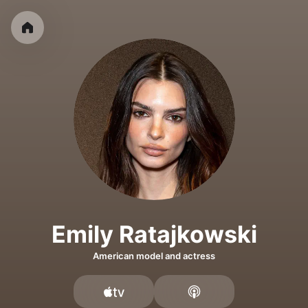
Emily Ratajkowski
American model and actress