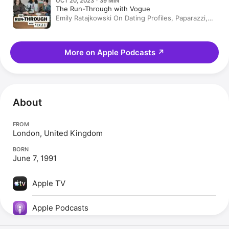
OCT 20, 2023 · 39 MIN
The Run-Through with Vogue
Emily Ratajkowski On Dating Profiles, Paparazzi,
and Motherhood
More on Apple Podcasts
↗
About
FROM
London, United Kingdom
BORN
June 7, 1991
Apple TV
Apple Podcasts