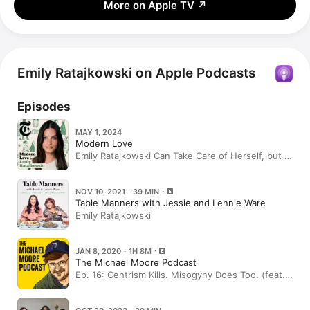
More on Apple TV
↗
Emily Ratajkowski on Apple Podcasts
Episodes
MAY 1, 2024
Modern Love
Emily Ratajkowski Can Take Care of Herself, but a
Little Help Would Be Nice
NOV 10, 2021 · 39 MIN
Table Manners with Jessie and Lennie Ware
Emily Ratajkowski
JAN 8, 2020 · 1H 8M
The Michael Moore Podcast
Ep. 16: Centrism Kills. Misogyny Does Too. (feat.
Emily Ratajkowski)