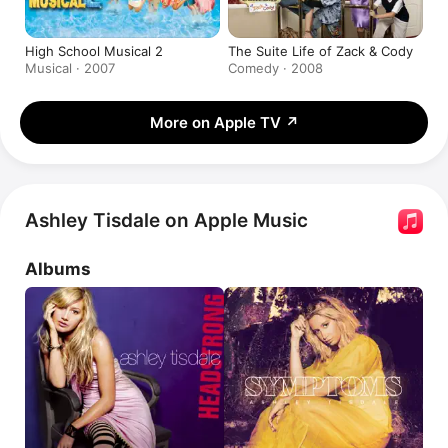
High School Musical 2
The Suite Life of Zack & Cody
Musical · 2007
Comedy · 2008
More on Apple TV
↗
Ashley Tisdale on Apple Music
Albums