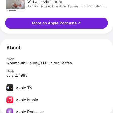
Well with Arielle Lorre
Ashley Tisdale: Life After Disney, Finding Balance,
Beauty & Wellness Tips & Would You Rather
More on Apple Podcasts
↗
About
FROM
Monmouth County, NJ, United States
BORN
July 2, 1985
Apple TV
Apple Music
Apple Podcasts