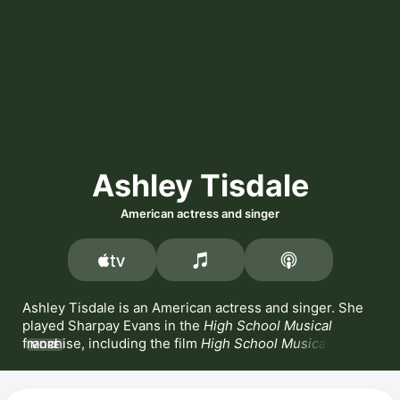
Ashley Tisdale
American actress and singer
Ashley Tisdale is an American actress and singer. She 
played Sharpay Evans in the 
High School Musical
franchise, including the film 
High School Musical 2
MORE
alongside Zac Efron, and released the album 
High 
School Musical
 with Efron and Vanessa Hudgens. 
Tisdale also appeared in the series 
Hellcats
 and 
The 