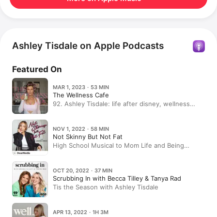
Ashley Tisdale on Apple Podcasts
Featured On
MAR 1, 2023 · 53 MIN
The Wellness Cafe
92. Ashley Tisdale: life after disney, wellness
rituals, building a brand & pushing through failure
NOV 1, 2022 · 58 MIN
Not Skinny But Not Fat
High School Musical to Mom Life and Being
Frenshe w/ Ashley Tisdale
OCT 20, 2022 · 37 MIN
Scrubbing In with Becca Tilley & Tanya Rad
Tis the Season with Ashley Tisdale
APR 13, 2022 · 1H 3M