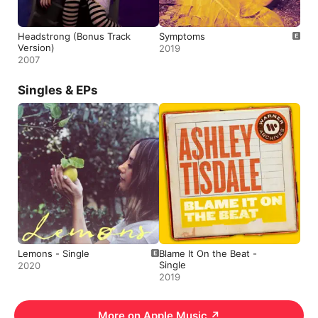
Headstrong (Bonus Track
Symptoms
Version)
2019
2007
Singles & EPs
Lemons - Single
Blame It On the Beat -
Single
2020
2019
More on Apple Music
↗