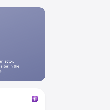
 actor. 
Omundson starred as Carlton Lassiter in the 
, and appeared in the series 
ng Amy
. 
ilms 
Psych: 
, and 
The 
 Omundson 
ologists 