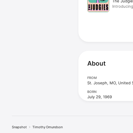
The Judgie
Introducing
Maggie La
About
FROM
St. Joseph, MO, United 
BORN
July 29, 1969
Snapshot
Timothy Omundson