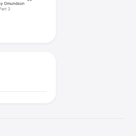
hy Omundson
Part 2