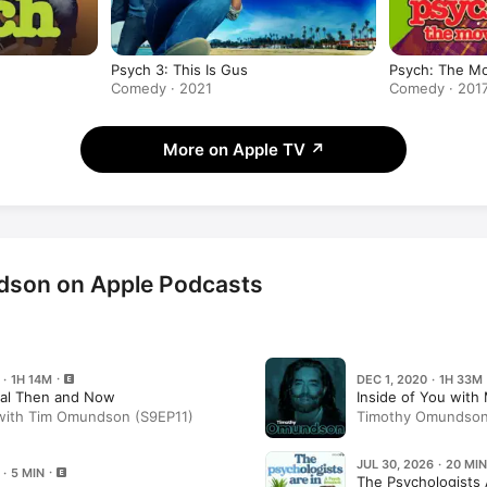
Psych 3: This Is Gus
Psych: The M
Comedy · 2021
Comedy · 201
More on Apple TV
↗
son on Apple Podcasts
 · 1H 14M
DEC 1, 2020 · 1H 33M
ral Then and Now
Inside of You wit
 with Tim Omundson (S9EP11)
Timothy Omundson (
JUL 30, 2026 · 20 MIN
 · 5 MIN
The Psychologists 