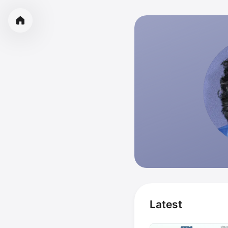
Latest