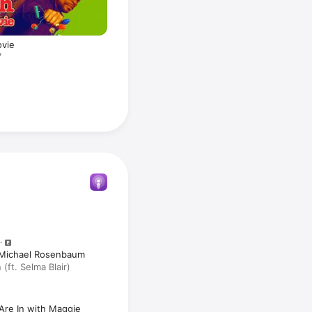
ovie
7
h Michael Rosenbaum
ft. Selma Blair)
Are In with Maggie