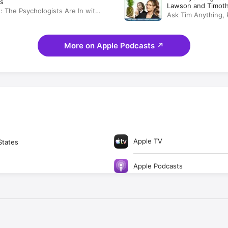
s
Lawson and Timot
: The Psychologists Are In with
Ask Tim Anything, 
wson and Timothy Omundson
More on Apple Podcasts
↗
Apple TV
States
Apple Podcasts