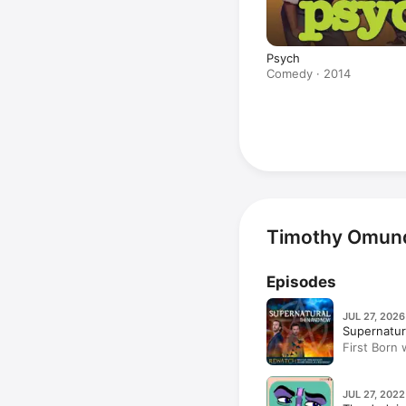
Psych
Comedy · 2014
Timothy Omund
Episodes
JUL 27, 2026
Supernatu
First Born
JUL 27, 2022