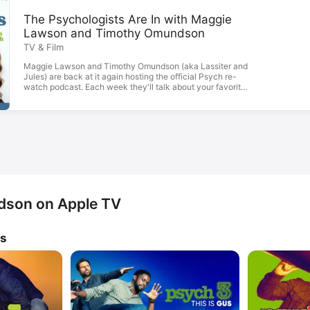
The Psychologists Are In with Maggie
Lawson and Timothy Omundson
TV & Film
Maggie Lawson and Timothy Omundson (aka Lassiter and
Jules) are back at it again hosting the official Psych re-
watch podcast. Each week they'll talk about your favorite
episodes, share behind-the-scene stories, incredible
memories, and have drop-in visits from their best friends
and fellow cast-mates.
son on Apple TV
ws