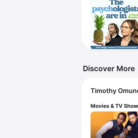
Discover More
Timothy Omund
Movies & TV Sho