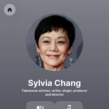
Sylvia Chang
Taiwanese actress, writer, singer, producer
and director