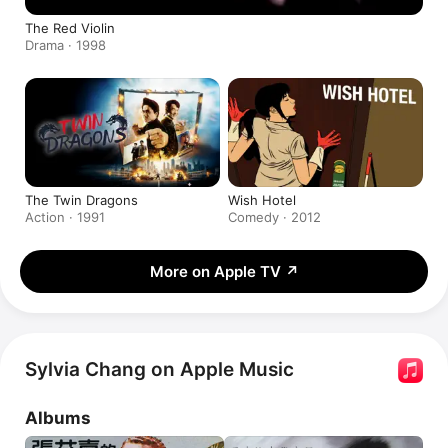
The Red Violin
Drama · 1998
The Twin Dragons
Wish Hotel
Action · 1991
Comedy · 2012
More on Apple TV
↗
Sylvia Chang on Apple Music
Albums