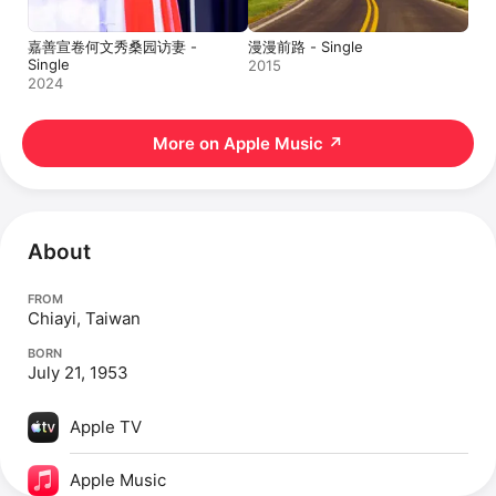
嘉善宣卷何文秀桑园访妻 -
漫漫前路 - Single
Single
2015
2024
More on Apple Music
↗
About
FROM
Chiayi, Taiwan
BORN
July 21, 1953
Apple TV
Apple Music