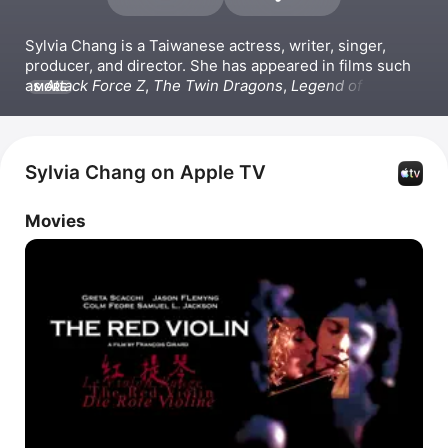
Sylvia Chang is a Taiwanese actress, writer, singer, 
producer, and director. She has appeared in films such 
as 
Attack Force Z
, 
The Twin Dragons
, 
Legend of the 
MORE
Mountain
, and 
The Red Violin
. She directed the film 
Hero
 and produced the film 
Office
 . Chang has also 
released the singles 
念念 (電影原聲帶),
嘉善宣卷何文秀
桑園訪妻,
 and
 不說.
Sylvia Chang on Apple TV
Movies