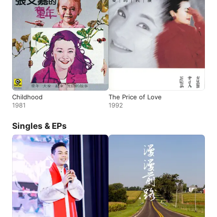
Childhood
The Price of Love
1981
1992
Singles & EPs