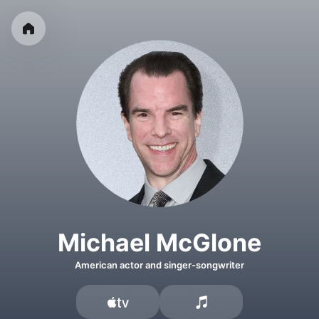
Michael McGlone
American actor and singer-songwriter