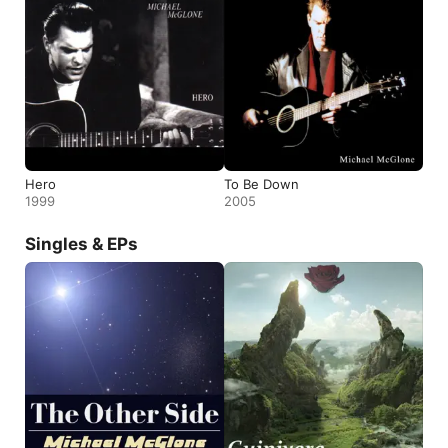
Hero
To Be Down
1999
2005
Singles & EPs