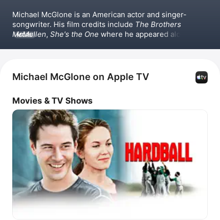
Michael McGlone is an American actor and singer-
songwriter. His film credits include 
The Brothers 
McMullen
, 
She's the One
 where he appeared alongside 
MORE
Jennifer Aniston, 
Ed
, 
One Tough Cop
, 
Dinner Rush
, and 
The Bone Collector
 with Angelina Jolie. Michael 
McGlone has also released singles such as 
Rise Up,
The Other Side,
 and 
Let the Light In.
Michael McGlone on Apple TV
Movies & TV Shows