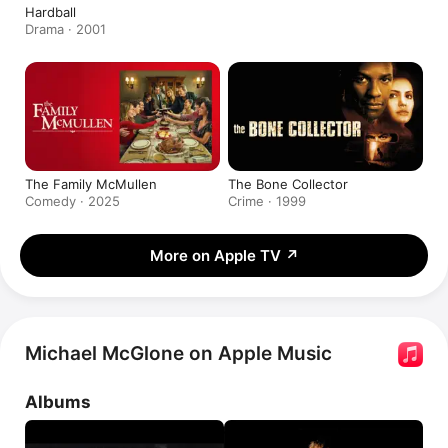
Hardball
Drama · 2001
The Family McMullen
The Bone Collector
Comedy · 2025
Crime · 1999
More on Apple TV
↗
Michael McGlone on Apple Music
Albums