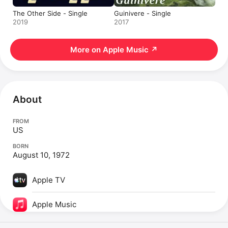
The Other Side - Single
Guinivere - Single
2019
2017
More on Apple Music
↗
About
FROM
US
BORN
August 10, 1972
Apple TV
Apple Music