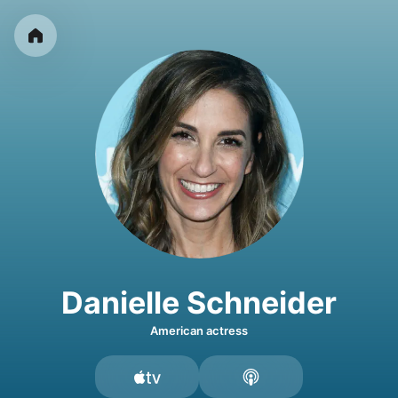
Danielle Schneider
American actress