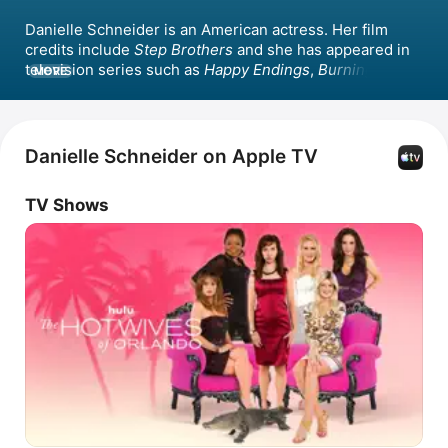
Danielle Schneider is an American actress. Her film 
credits include 
Step Brothers
 and she has appeared in 
television series such as 
Happy Endings
, 
Burning Love
, 
MORE
and 
Best Week Ever
 where she was a panelist. 
Schneider wrote for 
The Very Funny Show
 and starred 
in the Bravo series 
Hotwives of Las Vegas
 alongside 
Keegan-Michael Key, later appearing in the spin-off 
Danielle Schneider on Apple TV
series 
The Hotwives of Orlando
 with Kristen Schaal. 
She co-hosted the comedy podcast 
Bitch Sesh: A Real 
TV Shows
Housewives Breakdown
.