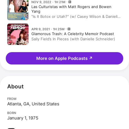
NOV 9, 2022 · 1H 21M
Las Culturistas with Matt Rogers and Bowen
Yang
"Is It Botox or Utah?" (w/ Casey Wilson & Danielle
Schneider)
APR 9, 2021 · 1H 25M
Glamorous Trash: A Celebrity Memoir Podcast
Sally Field’s In Pieces (with Danielle Schneider)
More on Apple Podcasts
↗
About
FROM
Atlanta, GA, United States
BORN
January 1, 1975