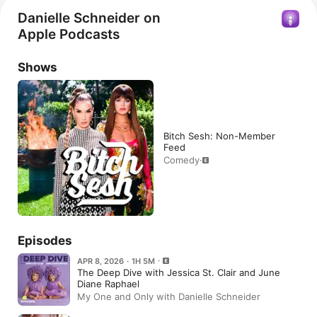
Danielle Schneider on
Apple Podcasts
Shows
Bitch Sesh: Non-Member
Feed
Comedy
·
Episodes
APR 8, 2026 · 1H 5M
The Deep Dive with Jessica St. Clair and June
Diane Raphael
My One and Only with Danielle Schneider