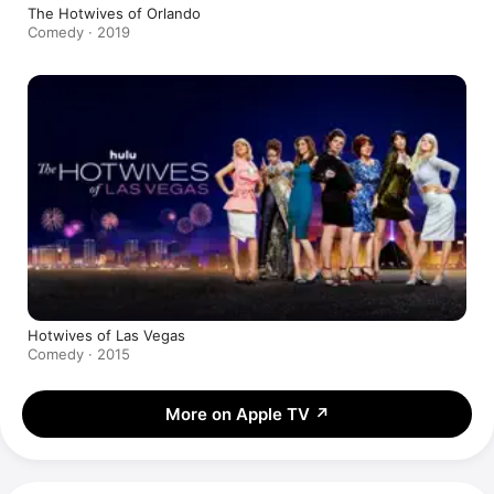
The Hotwives of Orlando
Comedy · 2019
Hotwives of Las Vegas
Comedy · 2015
More on Apple TV
↗