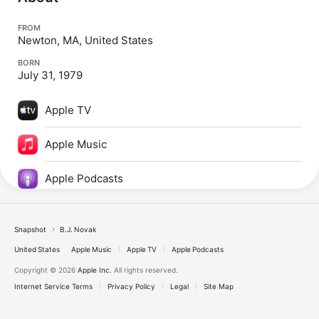
FROM
Newton, MA, United States
BORN
July 31, 1979
Apple TV
Apple Music
Apple Podcasts
Snapshot
B.J. Novak
United States
Apple Music
Apple TV
Apple Podcasts
Copyright © 2026
Apple Inc.
All rights reserved.
Internet Service Terms
Privacy Policy
Legal
Site Map