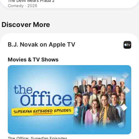
The Devil Wears Prada 2
Comedy · 2026
Discover More
B.J. Novak on Apple TV
Movies & TV Shows
The Office: Superfan Episodes