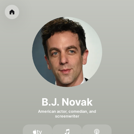
B.J. Novak
American actor, comedian, and
screenwriter