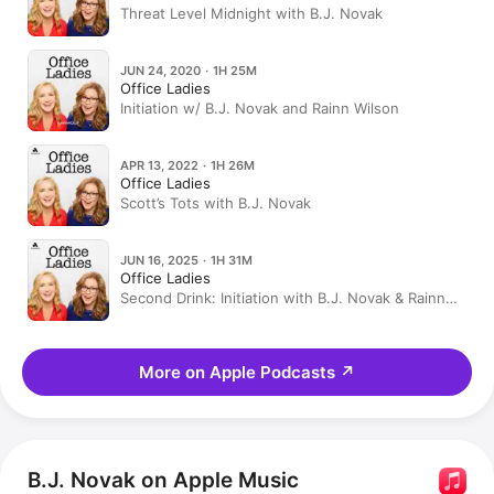
Threat Level Midnight with B.J. Novak
JUN 24, 2020 · 1H 25M
Office Ladies
Initiation w/ B.J. Novak and Rainn Wilson
APR 13, 2022 · 1H 26M
Office Ladies
Scott’s Tots with B.J. Novak
JUN 16, 2025 · 1H 31M
Office Ladies
Second Drink: Initiation with B.J. Novak & Rainn
Wilson
More on Apple Podcasts
↗
B.J. Novak on Apple Music