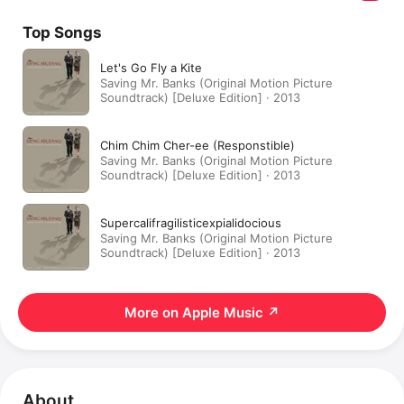
Top Songs
Let's Go Fly a Kite
Saving Mr. Banks (Original Motion Picture
Soundtrack) [Deluxe Edition] · 2013
Chim Chim Cher-ee (Responstible)
Saving Mr. Banks (Original Motion Picture
Soundtrack) [Deluxe Edition] · 2013
Supercalifragilisticexpialidocious
Saving Mr. Banks (Original Motion Picture
Soundtrack) [Deluxe Edition] · 2013
More on Apple Music
↗
About