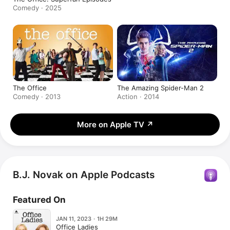
Comedy · 2025
The Office
The Amazing Spider-Man 2
Comedy · 2013
Action · 2014
More on Apple TV
↗
B.J. Novak on Apple Podcasts
Featured On
JAN 11, 2023 · 1H 29M
Office Ladies