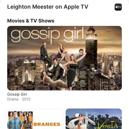
singles including 
Your Love's a Drug
 and 
Somebody 
Leighton Meester on Apple TV
to Love.
Movies & TV Shows
Gossip Girl
Drama · 2012