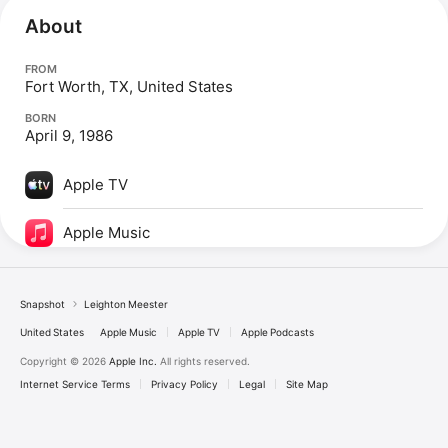
About
FROM
Fort Worth, TX, United States
BORN
April 9, 1986
Apple TV
Apple Music
Snapshot
Leighton Meester
United States
Apple Music
Apple TV
Apple Podcasts
Copyright © 2026
Apple Inc.
All rights reserved.
Internet Service Terms
Privacy Policy
Legal
Site Map