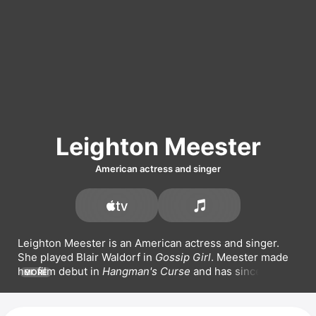
Leighton Meester
American actress and singer
Leighton Meester is an American actress and singer. 
She played Blair Waldorf in 
Gossip Girl
. Meester made 
her film debut in 
Hangman's Curse
 and has since 
MORE
appeared in films such as 
Date Night
, 
That's My Boy
, 
and 
EXmas
. She also starred in the series 
Single 
Parents
. On the music front, Meester has released 