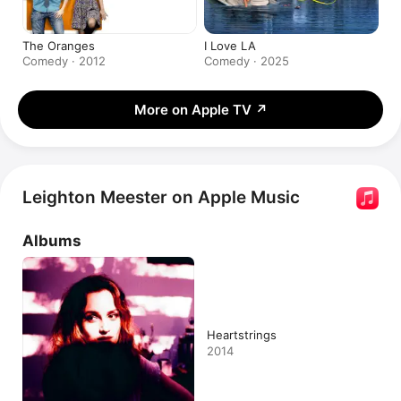
The Oranges
I Love LA
Comedy · 2012
Comedy · 2025
More on Apple TV
↗
Leighton Meester on Apple Music
Albums
Heartstrings
2014