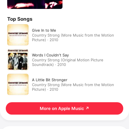
Top Songs
Give In to Me
Country Strong (More Music from the Motion
Picture) · 2010
Words I Couldn't Say
Country Strong (Original Motion Picture
Soundtrack) · 2010
A Little Bit Stronger
Country Strong (More Music from the Motion
Picture) · 2010
More on Apple Music
↗