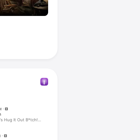
M
n
's Hug It Out B*tch!
M