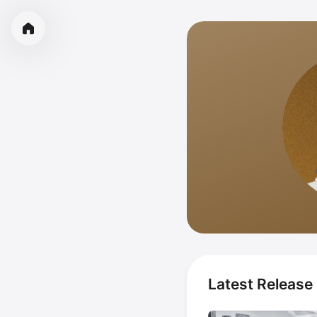
Latest Release