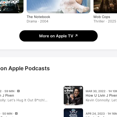
The Notebook
Mob Cops
Drama · 2004
Thriller · 2025
More on Apple TV
↗
 on Apple Podcasts
2 · 59 MIN
MAR 30, 2022 · 1H 10
n J Piven
How U Livin J Pive
lly: Let's Hug It Out B*tch!
Kevin Connolly: Let
(Part 2)
 · 50 MIN
APR 24, 2023 · 1H 16