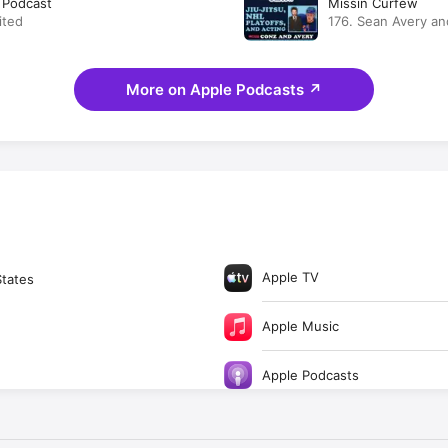
d Podcast
Missin Curfew
ited
176. Sean Avery an
Jitsu, NHL Playoffs
More on Apple Podcasts
↗
Apple TV
States
Apple Music
Apple Podcasts