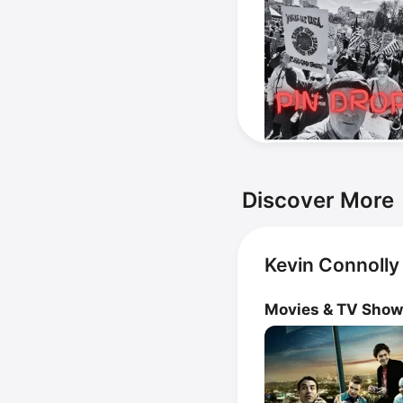
Discover More
Kevin Connolly
Movies & TV Sho