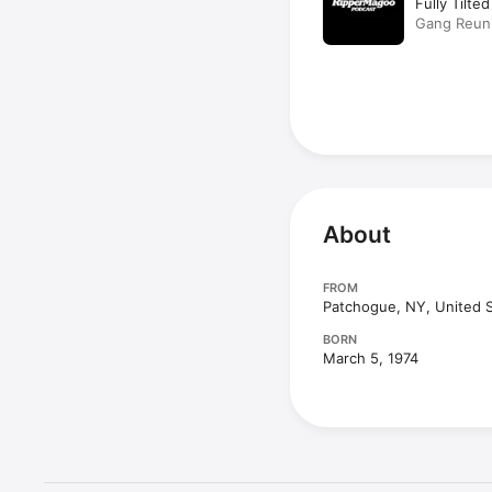
Fully Tilte
Gang Reun
About
FROM
Patchogue, NY, United 
BORN
March 5, 1974