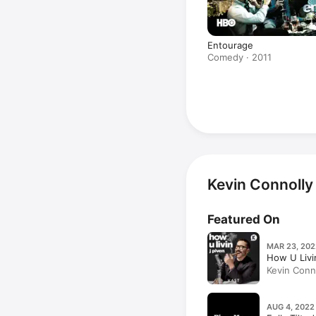
Entourage
Comedy · 2011
Kevin Connolly
Featured On
MAR 23, 202
How U Livi
Kevin Conno
(Part 1)
AUG 4, 2022