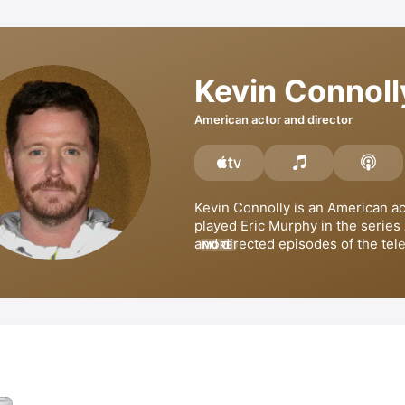
Kevin Connoll
American actor and director
Kevin Connolly is an American act
played Eric Murphy in the series 
and directed episodes of the tele
MORE
series 
Unhappily Ever After
. Con
also appeared in films such as 
T
with 
Ryan Gosling
, 
He's Just Not 
You
, and 
The Ugly Truth
. He has 
films 
Gardener of Eden
 and 
Gotti
produced 
Consumed
 and 
The Bo