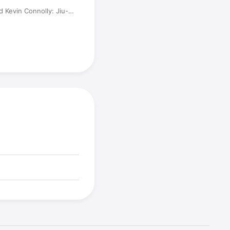
d Kevin Connolly: Jiu-
, and Acting