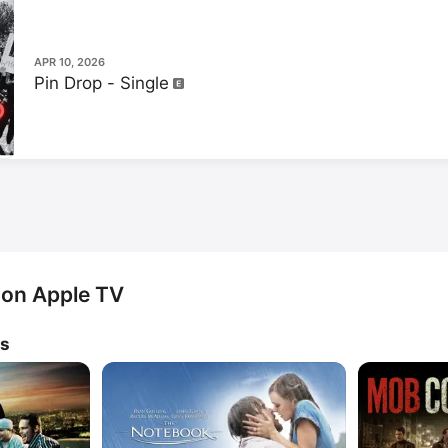
APR 10, 2026
Pin Drop - Single
 on Apple TV
ws