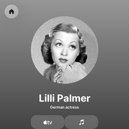
Lilli Palmer
German actress