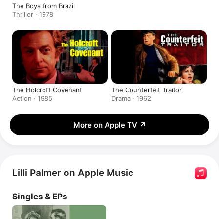
The Boys from Brazil
Thriller · 1978
The Holcroft Covenant
The Counterfeit Traitor
Action · 1985
Drama · 1962
More on Apple TV
↗
Lilli Palmer on Apple Music
Singles & EPs