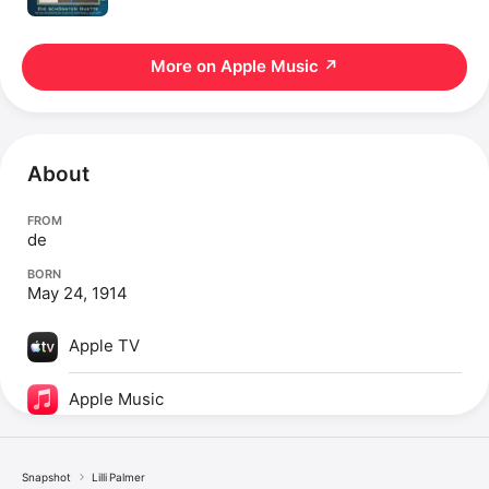
More on Apple Music
↗
About
FROM
de
BORN
May 24, 1914
Apple TV
Apple Music
Snapshot
Lilli Palmer