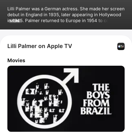
Lilli Palmer was a German actress. She made her screen 
debut in England in 1935, later appearing in Hollywood 
in 1945. Palmer returned to Europe in 1954 to continue 
MORE
appearing in international features until her death in 
1986. Her film credits include 
Secret Agent
, 
The 
Counterfeit Traitor
, 
Operation Crossbow
 alongside 
Sophia Loren, 
The Boys from Brazil
, and 
The Holcroft 
Lilli Palmer on Apple TV
Covenant
 with 
Michael Caine
.
Movies