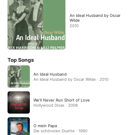
An Ideal Husband by Oscar
Wilde
2010
Top Songs
An Ideal Husband
An Ideal Husband by Oscar Wilde · 2010
We'll Never Run Short of Love
Hollywood Divas · 2008
O mein Papa
Die schönsten Duette · 1990