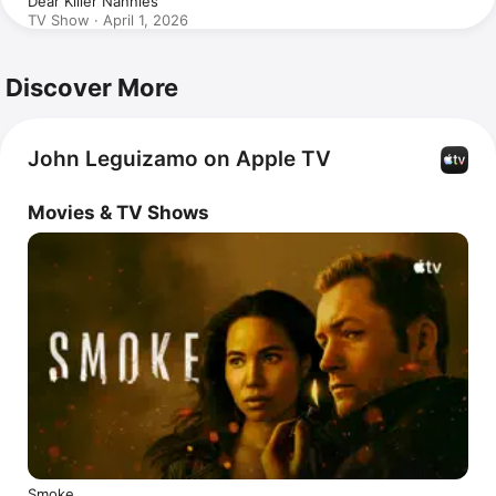
Dear Killer Nannies
TV Show · April 1, 2026
Discover More
John Leguizamo on Apple TV
Movies & TV Shows
Smoke