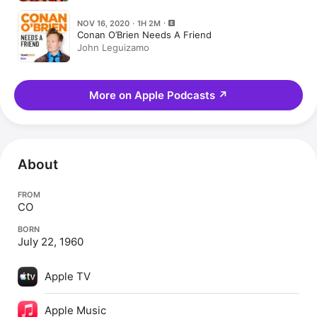
Leguizamo)
NOV 16, 2020 · 1H 2M
Conan O’Brien Needs A Friend
John Leguizamo
More on Apple Podcasts
↗
About
FROM
CO
BORN
July 22, 1960
Apple TV
Apple Music