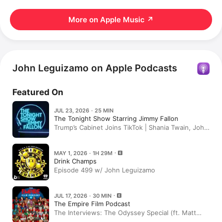
More on Apple Music
↗
John Leguizamo on Apple Podcasts
Featured On
JUL 23, 2026 · 25 MIN
The Tonight Show Starring Jimmy Fallon
Trump’s Cabinet Joins TikTok | Shania Twain, John
Leguizamo | Wednesday, July 22
MAY 1, 2026 · 1H 29M
Drink Champs
Episode 499 w/ John Leguizamo
JUL 17, 2026 · 30 MIN
The Empire Film Podcast
The Interviews: The Odyssey Special (ft. Matt
Damon & Tom Holland; Himesh Patel & John