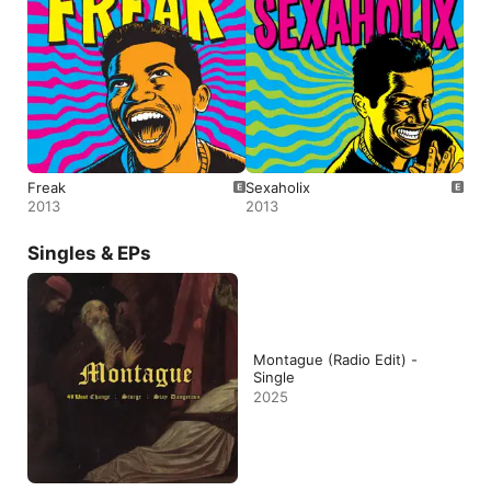
Freak
Sexaholix
2013
2013
Singles & EPs
Montague (Radio Edit) -
Single
2025