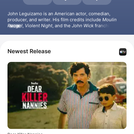
John Leguizamo is an American actor, comedian, 
producer, and writer. His film credits include 
Moulin 
Rouge!
, 
Violent Night
, and the 
John Wick
 franchise. He 
MORE
also appeared in the series 
Waco
, directed the film 
Critical Thinking
, and produced the films 
Joe the King
and 
The Babysitters
.
Newest Release