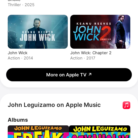
Thriller · 2025
John Wick
John Wick: Chapter 2
Action · 2014
Action · 2017
More on Apple TV
↗
John Leguizamo on Apple Music
Albums