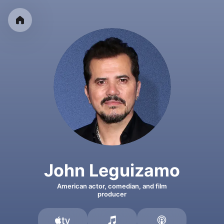
John Leguizamo
American actor, comedian, and film
producer