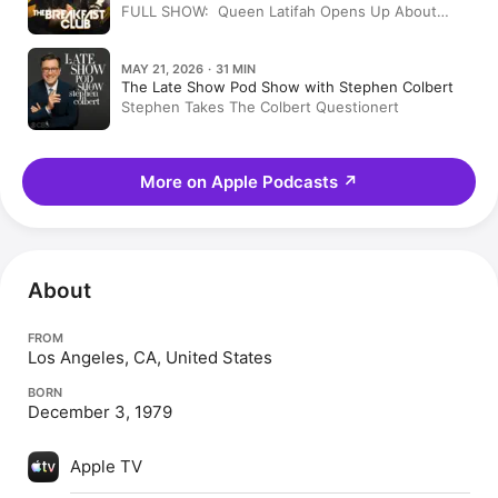
FULL SHOW: Queen Latifah Opens Up About
Patti Labelle's Mentorship, Private Love Life +
More + Tiffany Haddish Interview
MAY 21, 2026 · 31 MIN
The Late Show Pod Show with Stephen Colbert
Stephen Takes The Colbert Questionert
More on Apple Podcasts
↗
About
FROM
Los Angeles, CA, United States
BORN
December 3, 1979
Apple TV