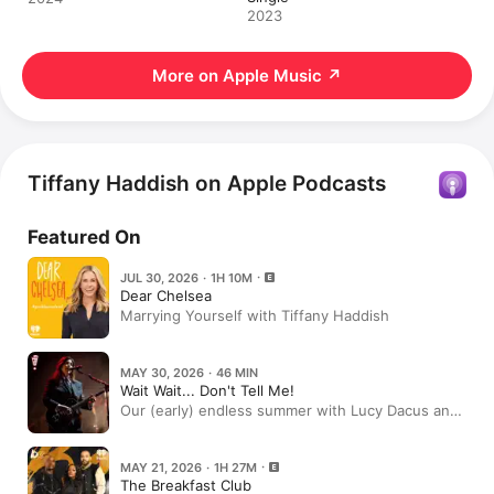
2023
More on Apple Music
↗
Tiffany Haddish on Apple Podcasts
Featured On
JUL 30, 2026 · 1H 10M
Dear Chelsea
Marrying Yourself with Tiffany Haddish
MAY 30, 2026 · 46 MIN
Wait Wait... Don't Tell Me!
Our (early) endless summer with Lucy Dacus and
more!
MAY 21, 2026 · 1H 27M
The Breakfast Club