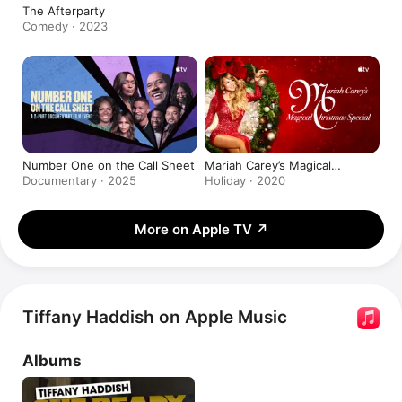
The Afterparty
Comedy · 2023
Number One on the Call Sheet
Mariah Carey’s Magical
Christmas Special
Documentary · 2025
Holiday · 2020
More on Apple TV
↗
Tiffany Haddish on Apple Music
Albums