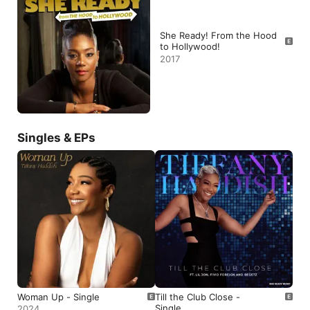
She Ready! From the Hood
to Hollywood!
2017
Singles & EPs
Woman Up - Single
Till the Club Close -
Single
2024