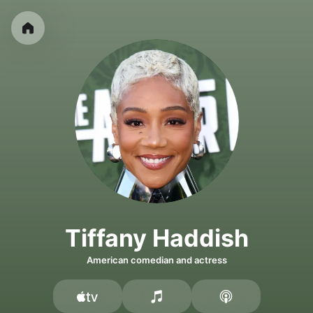
Tiffany Haddish
American comedian and actress