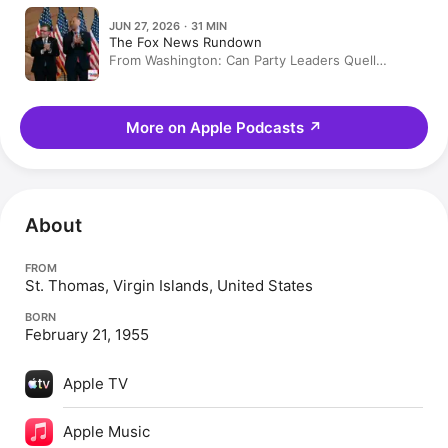
JUN 27, 2026 · 31 MIN
The Fox News Rundown
From Washington: Can Party Leaders Quell
Midterm Rebellions?
More on Apple Podcasts
↗
About
FROM
St. Thomas, Virgin Islands, United States
BORN
February 21, 1955
Apple TV
Apple Music