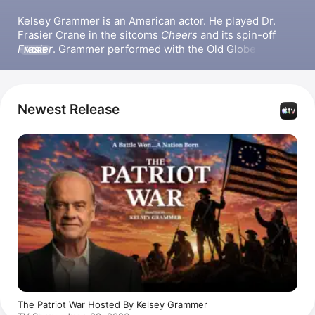
Kelsey Grammer is an American actor. He played Dr. 
Frasier Crane in the sitcoms 
Cheers
 and its spin-off 
Frasier
. Grammer performed with the Old Globe 
MORE
Theatre in San Diego, CA for three years in the late 
1970s. He also appeared in the film 
Down Periscope
and the series 
Wings
. Grammer received Primetime 
Emmy Awards for Outstanding Lead Actor in a Comedy 
Newest Release
Series for 
Frasier
 and Outstanding Voice-Over 
Performance for 
The Simpsons
. He has produced the 
television series 
Girlfriends
 and 
Medium
.
The Patriot War Hosted By Kelsey Grammer