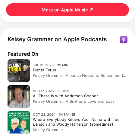
More on Apple Music
↗
Kelsey Grammer on Apple Podcasts
Featured On
JUL 21, 2026 · 39 MIN
Planet Tyrus
Kelsey Grammer: America Needs to Remember Its
History | Planet Tyrus
DEC 17, 2025 · 33 MIN
All There Is with Anderson Cooper
Kelsey Grammer: A Brother’s Love and Loss
OCT 23, 2024 · 1H 8M
Where Everybody Knows Your Name with Ted
Danson and Woody Harrelson (sometimes)
Kelsey Grammer