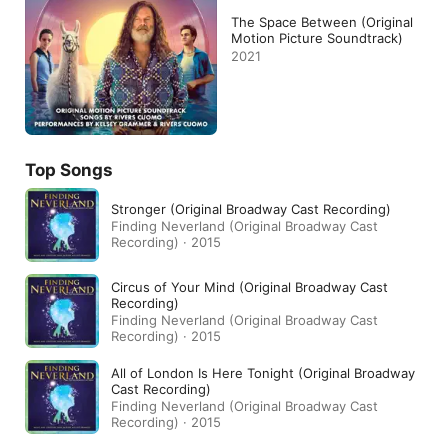
The Space Between (Original
Motion Picture Soundtrack)
2021
Top Songs
Stronger (Original Broadway Cast Recording)
Finding Neverland (Original Broadway Cast
Recording) · 2015
Circus of Your Mind (Original Broadway Cast
Recording)
Finding Neverland (Original Broadway Cast
Recording) · 2015
All of London Is Here Tonight (Original Broadway
Cast Recording)
Finding Neverland (Original Broadway Cast
Recording) · 2015