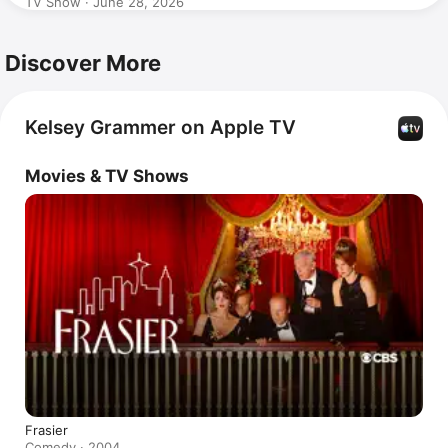
TV Show · June 28, 2026
Discover More
Kelsey Grammer on Apple TV
Movies & TV Shows
Frasier
Comedy · 2004