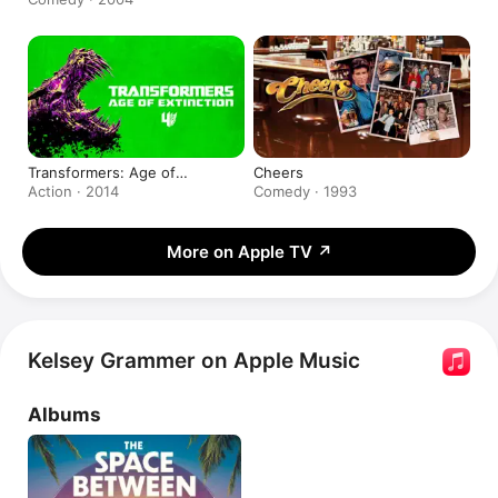
Transformers: Age of
Cheers
Extinction
Action · 2014
Comedy · 1993
More on Apple TV
↗
Kelsey Grammer on Apple Music
Albums