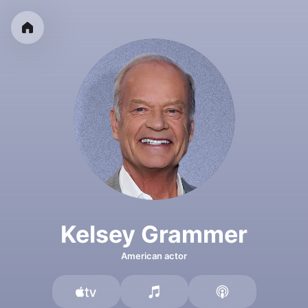
Kelsey Grammer
American actor