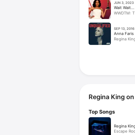
JUN 3, 2023 
Wait Wait..
WWDTM: The
SEP 13, 2016
Anna Faris 
Regina Kin
Regina King on
Top Songs
Regina King
Escape Ro