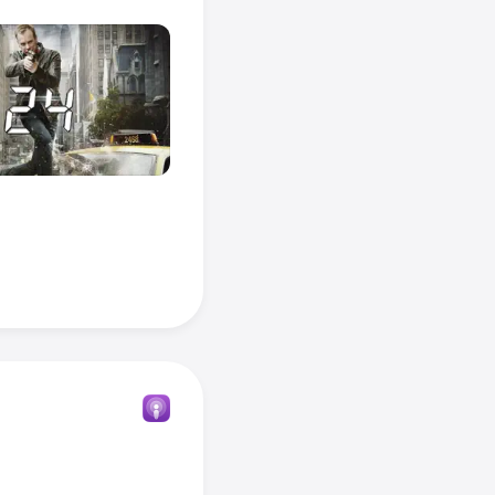
iseries or 
onds
.