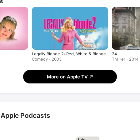
Outstanding Lead Actress in a Min
ws
Movie for her role in 
Seven Sec
Legally Blonde 2: Red, White & Blonde
24
Comedy · 2003
Thriller · 2014
More on Apple TV
↗
 Apple Podcasts