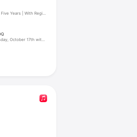
 Five Years | With Regina
OQ
day, October 17th with
, RJ Bell and Dr. Drew