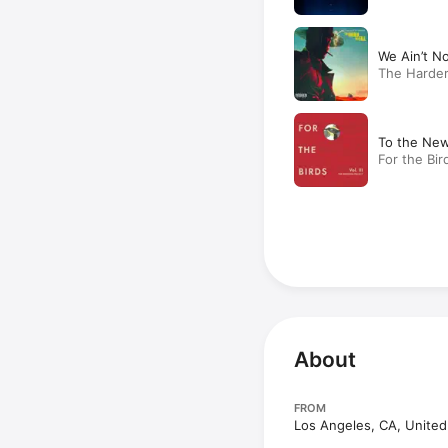
We Ain’t N
The Harder
To the New
For the Bir
About
FROM
Los Angeles, CA, United