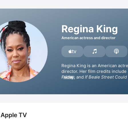
Regina King
American actress and director
Regina King is an American actre
director. Her film credits include 
Friday
, and 
If Beale Street Could
MORE
which she won the Academy Awa
Golden Globe Award for Best Sup
Actress. King has also appeared i
series such as 
227
, 
Southland
Watchmen
Scandal
 and 
This Is Us
 Apple TV
One Night in Miami
. Additionally,
received the Primetime Emmy Awa