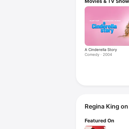
Movies & TV Sho
A Cinderella Story
Comedy · 2004
Regina King on
Featured On