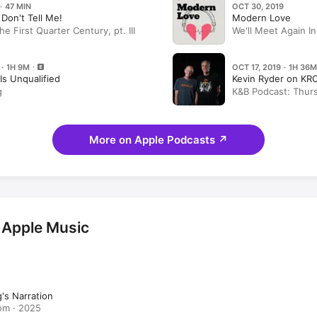
· 47 MIN
OCT 30, 2019
. Don't Tell Me!
Modern Love
 First Quarter Century, pt. III
We'll Meet Again In
King
 · 1H 9M
OCT 17, 2019 · 1H 36M
Is Unqualified
Kevin Ryder on KR
g
K&B Podcast: Thurs
guests Regina King
More on Apple Podcasts
↗
 Apple Music
's Narration
om · 2025