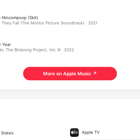
o Nincompoop (Skit)
 They Fall (The Motion Picture Soundtrack) · 2021
 Year
ds: The Birdsong Project, Vol. III · 2022
More on Apple Music
↗
Apple TV
 States