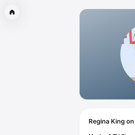
Regina King on