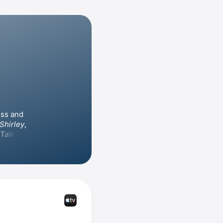
ss and 
Shirley
, 
 Talk
, for 
rd and 
porting 
n television 
, and 
. She has directed episodes of 
, as well as the film 
 King 
rd for 