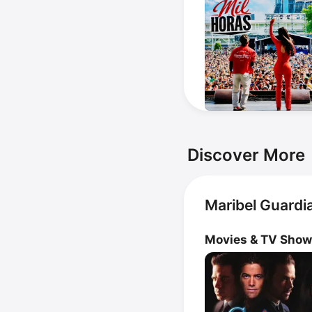
Discover More
Maribel Guardi
Movies & TV Sho