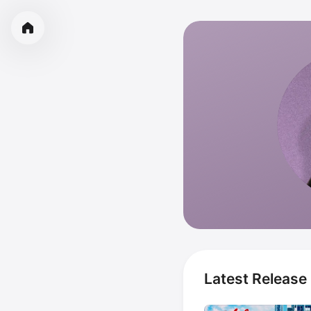
Latest Release