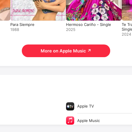
Para Siempre
Hermoso Cariño - Single
Te Tr
Singl
1988
2025
2024
More on Apple Music
↗
Apple TV
Apple Music