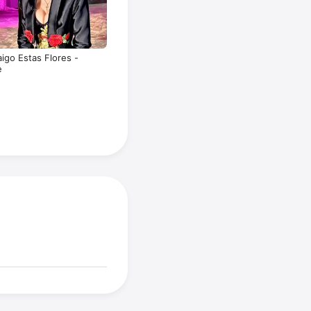
aigo Estas Flores -
e