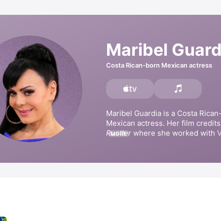
Maribel Guard
Costa Rican-born Mexican actress
Maribel Guardia is a Costa Rican-
Mexican actress. Her film credits
Rustler
 where she worked with V
MORE
Fernández. She has appeared in t
series such as 
Aventuras en el t
Corona de Lágrimas
, 
Italian Brid
de mi Corazón
. Guardia has also 
singles 
Ruega por nosotros,
L
with 
Julian Figueroa
, and 
Medley
Sebastián.