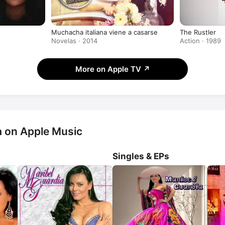
Muchacha italiana viene a casarse
The Rustler
Novelas · 2014
Action · 1989
More on Apple TV
↗
a on Apple Music
Singles & EPs