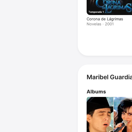
Corona de Lágrimas
Novelas · 2001
Maribel Guardi
Albums