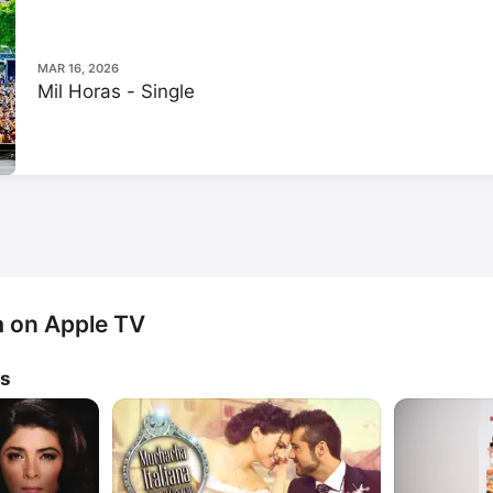
MAR 16, 2026
Mil Horas - Single
a on Apple TV
ws