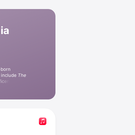
ia
born 
 include 
The 
icente 
elevision 
iempo
, 
e
, and 
Niña 
released the 
a derrota
 Joan 