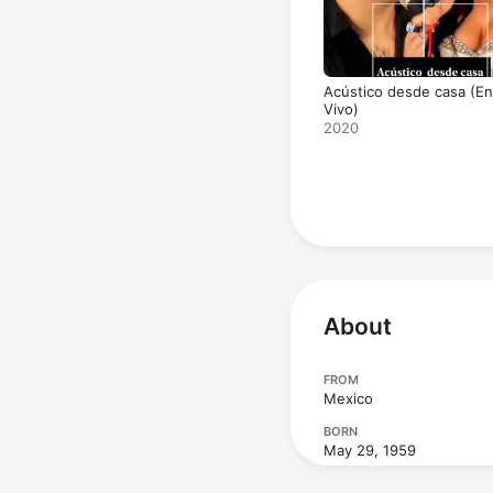
Acústico desde casa (En
Vivo)
2020
About
FROM
Mexico
BORN
May 29, 1959