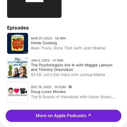
Episodes
MAR 27, 2020 · 58 MIN
Home Cooking
Bean There, Done That (with Josh Malina)
JAN 5, 2023 · 47 MIN
The Psychologists Are In with Maggie Lawson
and Timothy Omundson
S4 E8: Let's Get Hairy with Joshua Malina
DEC 19, 2022 · 1H 52M
Doug Loves Movies
The 8 Guests of Hanukkah with Alison Rosen,
Andrea Savage, Geoff Tate and five others
More on Apple Podcasts
↗