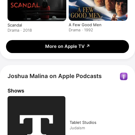
A Few Good Men
Scandal
Drama · 1992
Drama · 2018
More on Apple TV
↗
Joshua Malina on Apple Podcasts
Shows
Tablet Studios
Judaism