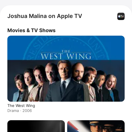
Joshua Malina on Apple TV
Movies & TV Shows
The West Wing
Drama · 2006