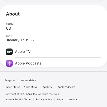
About
FROM
US
BORN
January 17, 1966
Apple TV
Apple Podcasts
Snapshot
Joshua Malina
United States
Apple Music
Apple TV
Apple Podcasts
Copyright © 2026
Apple Inc.
All rights reserved.
Internet Service Terms
Privacy Policy
Legal
Site Map