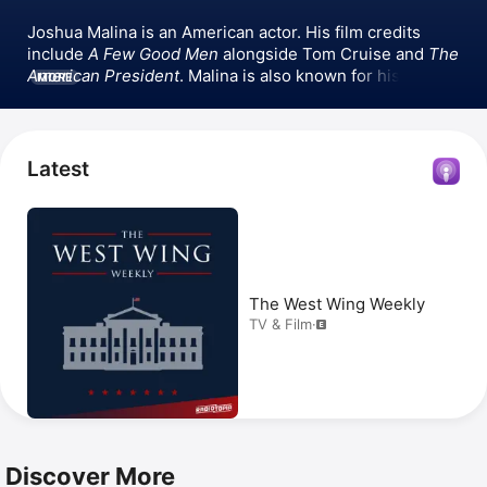
Joshua Malina is an American actor. His film credits 
include 
A Few Good Men
 alongside Tom Cruise and 
The 
American President
. Malina is also known for his 
MORE
television roles, particularly in 
Sports Night
 and 
The 
West Wing
, where he joined the cast as a series regular 
during its fourth season. He later appeared in 
Scandal
, 
playing a US Attorney from 2012 to 2018. Beyond acting, 
Latest
Malina hosted Radiotopia’s TV & film podcast 
The West 
Wing Weekly
 and Tablet Magazine’s Judaism podcast 
Tablet Studios
.
The West Wing Weekly
TV & Film
·
Discover More