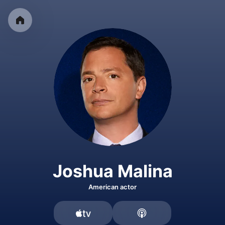
Joshua Malina
American actor