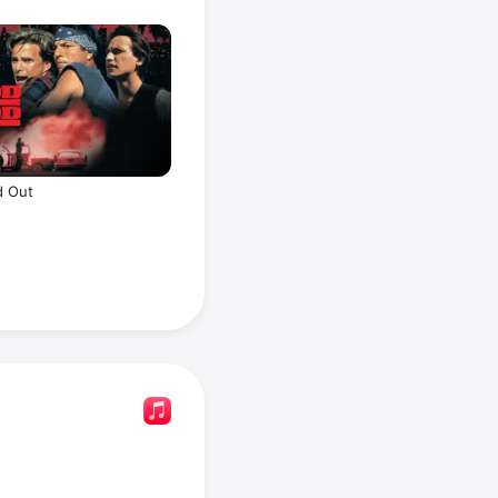
d Out