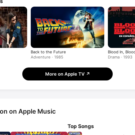
ws
Back to the Future
Blood In, Bloo
Adventure · 1985
Drama · 1993
More on Apple TV
↗
on on Apple Music
Top Songs