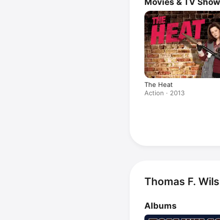
Movies & TV Sho
The Heat
Action · 2013
Thomas F. Wils
Albums