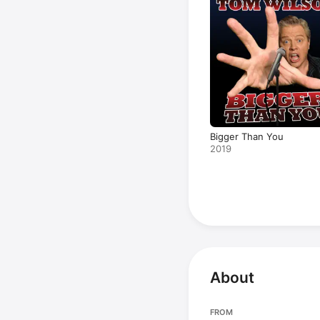
Bigger Than You
2019
About
FROM