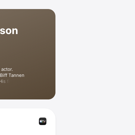
lson
actor. 
Biff Tannen 
His film 
ction 
e Cable 
pongeBob 
son has also 
 
Zach Stone 