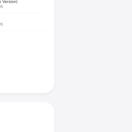
o Version)
05
05