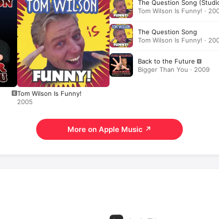
The Question Song (Studi
Tom Wilson Is Funny! · 20
The Question Song
Tom Wilson Is Funny! · 20
Back to the Future
Bigger Than You · 2009
Tom Wilson Is Funny!
2005
More on Apple Music
↗