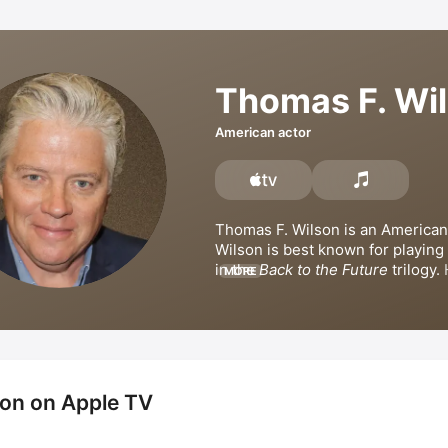
Thomas F. Wi
American actor
Thomas F. Wilson is an American 
Wilson is best known for playing 
in the 
Back to the Future
 trilogy. 
MORE
credits include 
Let's Get Harry
, 
A
Jackson
, 
The Informant!
, 
Larry th
Guy: Health Inspector
, and 
The S
Movie: Sponge Out of Water
. Wil
appeared in the television series
Is Gonna Be Famous
. 
on on Apple TV