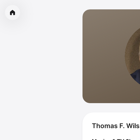
Thomas F. Wils