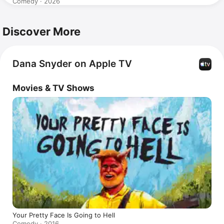
Comedy · 2026
Discover More
Dana Snyder on Apple TV
Movies & TV Shows
Your Pretty Face Is Going to Hell
Comedy · 2016