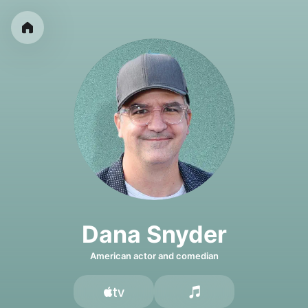
Dana Snyder
American actor and comedian