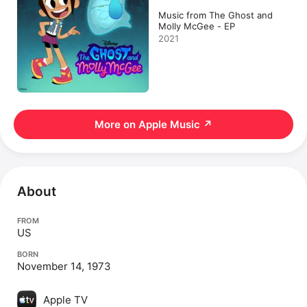
Music from The Ghost and
Molly McGee - EP
2021
More on Apple Music
↗
About
FROM
US
BORN
November 14, 1973
Apple TV