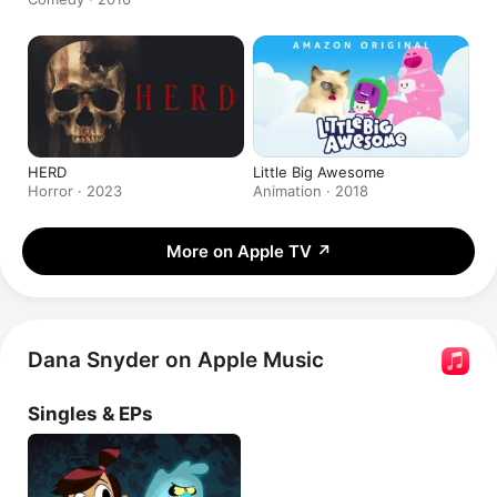
HERD
Little Big Awesome
Horror · 2023
Animation · 2018
More on Apple TV
↗
Dana Snyder on Apple Music
Singles & EPs