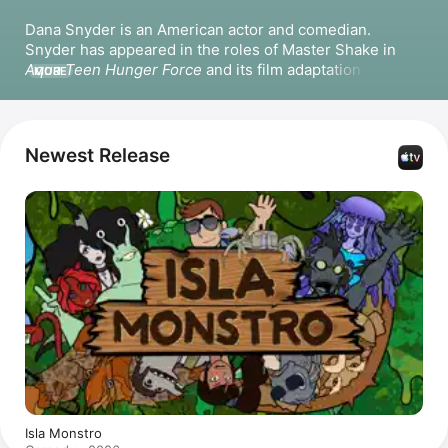
Dana Snyder is an American actor and comedian. 
Snyder has appeared in the roles of Master Shake in 
Aqua Teen Hunger Force
 and its film adaptation 
Aqua 
MORE
Teen Forever: Plantasm
, as well as Todd in 
Code 
Monkeys
. He has also voiced characters in 
Little Big 
Awesome
 and has collaborated with 
Adam de la Pena
 on 
various animated projects. Snyder has appeared in the 
Newest Release
films 
Your Dungeon, My Dragon
 as Hork, 
HERD
, 
Pastacolypse
, and 
The Thundermans Return
.
Isla Monstro