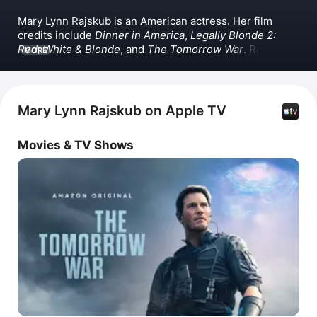
Mary Lynn Rajskub is an American actress. Her film 
credits include 
Dinner in America
, 
Legally Blonde 2: 
Red, White & Blonde
, and 
The Tomorrow War
. Rajskub 
MORE
also appeared in the TV series 
24
 and 
The Girlfriend 
Experience
. She has also appeared in 
Dashing Through 
the Snow
 and 
Daniel's Gotta Die
.
Mary Lynn Rajskub on Apple TV
Movies & TV Shows