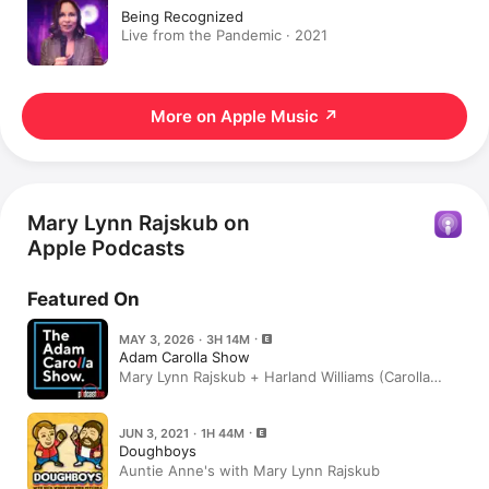
Being Recognized
Live from the Pandemic · 2021
More on Apple Music
↗
Mary Lynn Rajskub on
Apple Podcasts
Featured On
MAY 3, 2026 · 3H 14M
Adam Carolla Show
Mary Lynn Rajskub + Harland Williams (Carolla
Classics)
JUN 3, 2021 · 1H 44M
Doughboys
Auntie Anne's with Mary Lynn Rajskub