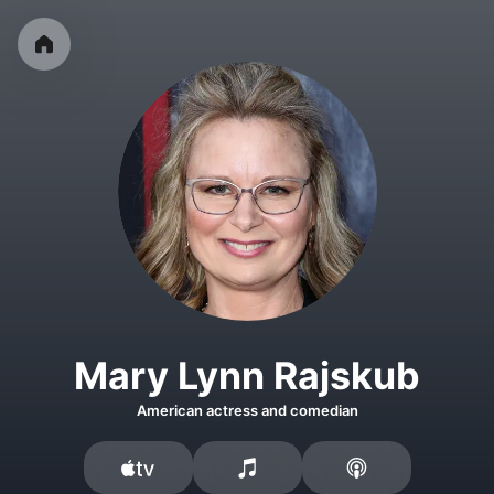
Mary Lynn Rajskub
American actress and comedian