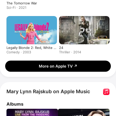
The Tomorrow War
Sci-Fi · 2021
Legally Blonde 2: Red, White &
24
Blonde
Comedy · 2003
Thriller · 2014
More on Apple TV
↗
Mary Lynn Rajskub on Apple Music
Albums