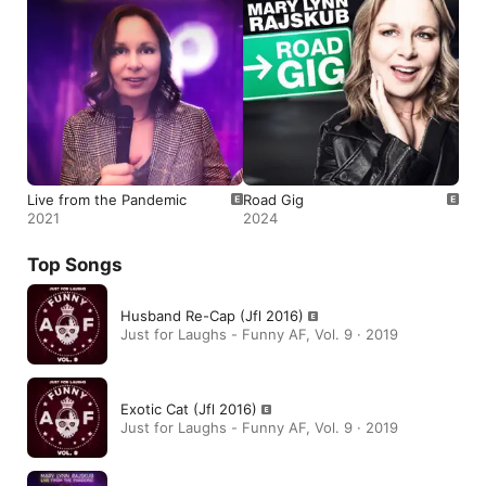
Live from the Pandemic
Road Gig
2021
2024
Top Songs
Husband Re-Cap (Jfl 2016)
Just for Laughs - Funny AF, Vol. 9 · 2019
Exotic Cat (Jfl 2016)
Just for Laughs - Funny AF, Vol. 9 · 2019