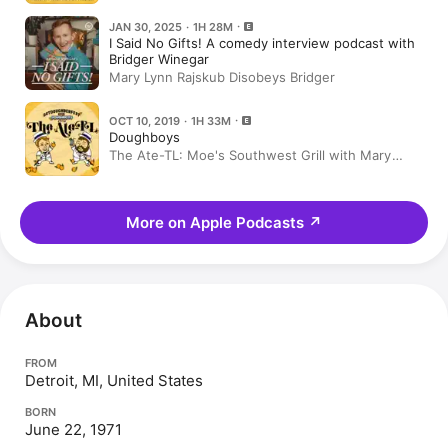
JAN 30, 2025 · 1H 28M
I Said No Gifts! A comedy interview podcast with
Bridger Winegar
Mary Lynn Rajskub Disobeys Bridger
OCT 10, 2019 · 1H 33M
Doughboys
The Ate-TL: Moe's Southwest Grill with Mary
Lynn Rajskub
More on Apple Podcasts
↗
About
FROM
Detroit, MI, United States
BORN
June 22, 1971