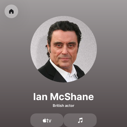
Ian McShane
British actor