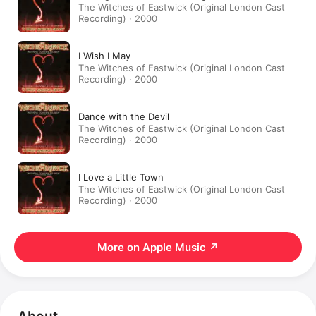
The Witches of Eastwick (Original London Cast
Recording) · 2000
I Wish I May
The Witches of Eastwick (Original London Cast
Recording) · 2000
Dance with the Devil
The Witches of Eastwick (Original London Cast
Recording) · 2000
I Love a Little Town
The Witches of Eastwick (Original London Cast
Recording) · 2000
More on Apple Music
↗